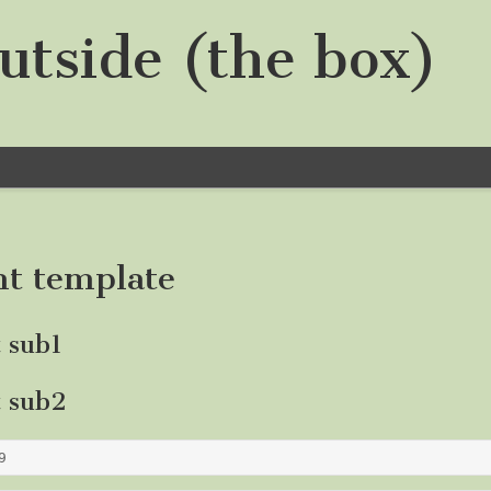
utside (the box)
nt template
t sub1
t sub2
9