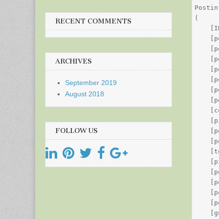
Postin
(

RECENT COMMENTS
    [I
    [p
    [p
    [p
ARCHIVES
    [p
    [p
September 2019
    [p
August 2018
    [p
    [c
    [p
FOLLOW US
    [p
    [p
    [t
    [p
    [p
    [p
    [p
    [p
    [g