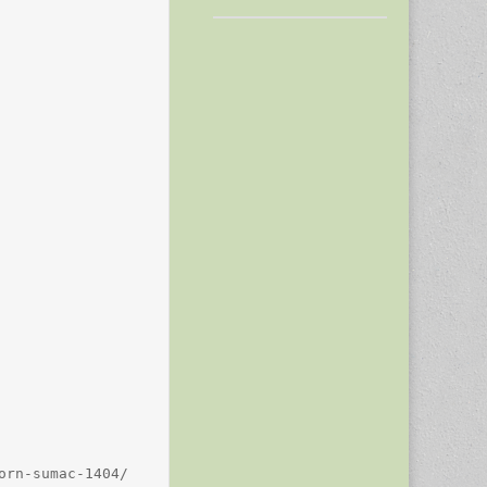
rn-sumac-1404/
