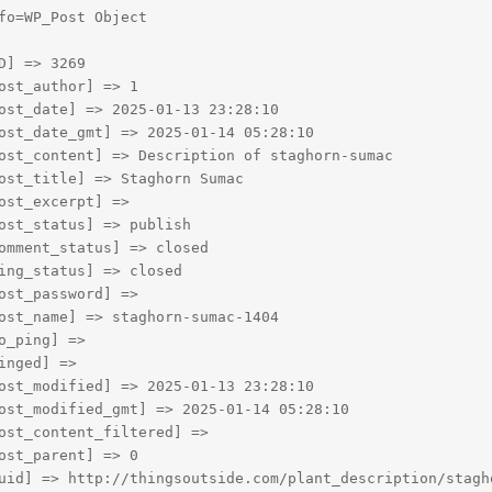
fo=WP_Post Object

D] => 3269

ost_author] => 1

ost_date] => 2025-01-13 23:28:10

ost_date_gmt] => 2025-01-14 05:28:10

ost_content] => Description of staghorn-sumac

ost_title] => Staghorn Sumac

ost_excerpt] => 

ost_status] => publish

omment_status] => closed

ing_status] => closed

ost_password] => 

ost_name] => staghorn-sumac-1404

o_ping] => 

inged] => 

ost_modified] => 2025-01-13 23:28:10

ost_modified_gmt] => 2025-01-14 05:28:10

ost_content_filtered] => 

ost_parent] => 0

uid] => http://thingsoutside.com/plant_description/stagho