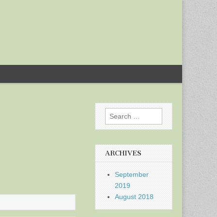
Search
for:
ARCHIVES
September
2019
August 2018