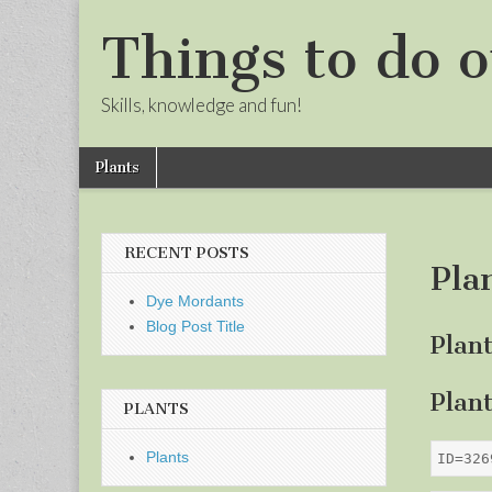
Things to do o
Skills, knowledge and fun!
Skip
Main
Plants
to
menu
Sub
content
menu
RECENT POSTS
Pla
Dye Mordants
Blog Post Title
Plan
Plan
PLANTS
Plants
ID=326