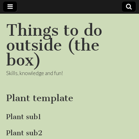
Things to do
outside (the
box)
Skills, knowledge and fun!
Plant template
Plant sub1
Plant sub2