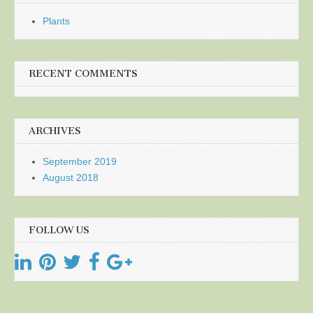
Plants
RECENT COMMENTS
ARCHIVES
September 2019
August 2018
FOLLOW US