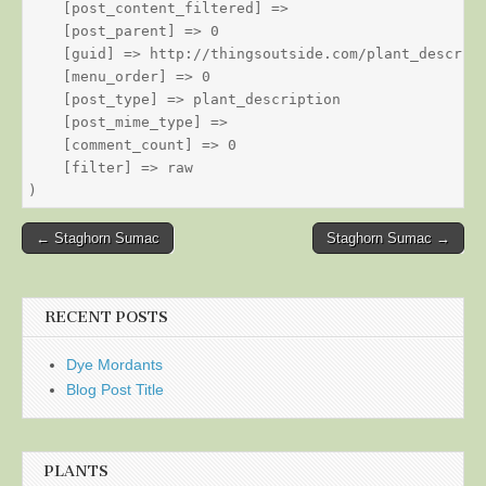
    [post_content_filtered] => 

    [post_parent] => 0

    [guid] => http://thingsoutside.com/plant_descript
    [menu_order] => 0

    [post_type] => plant_description

    [post_mime_type] => 

    [comment_count] => 0

    [filter] => raw

Post
← Staghorn Sumac
Staghorn Sumac →
navigation
RECENT POSTS
Dye Mordants
Blog Post Title
PLANTS