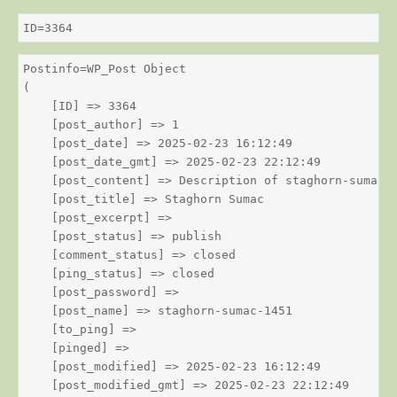
ID=3364
Postinfo=WP_Post Object

(

    [ID] => 3364

    [post_author] => 1

    [post_date] => 2025-02-23 16:12:49

    [post_date_gmt] => 2025-02-23 22:12:49

    [post_content] => Description of staghorn-sumac

    [post_title] => Staghorn Sumac

    [post_excerpt] => 

    [post_status] => publish

    [comment_status] => closed

    [ping_status] => closed

    [post_password] => 

    [post_name] => staghorn-sumac-1451

    [to_ping] => 

    [pinged] => 

    [post_modified] => 2025-02-23 16:12:49

    [post_modified_gmt] => 2025-02-23 22:12:49
