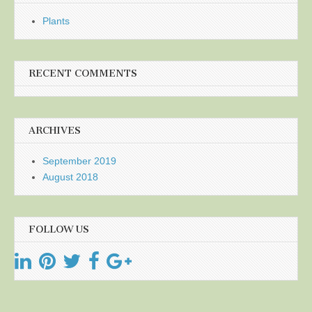
Plants
RECENT COMMENTS
ARCHIVES
September 2019
August 2018
FOLLOW US