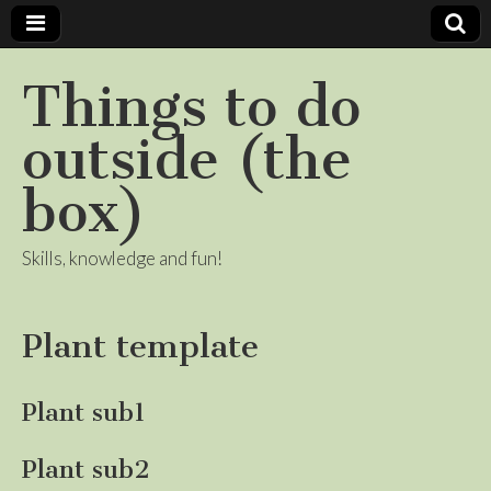
Things to do
outside (the
box)
Skills, knowledge and fun!
Plant template
Plant sub1
Plant sub2