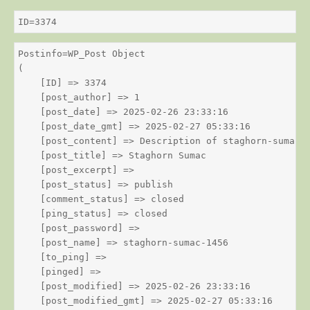
ID=3374
Postinfo=WP_Post Object

(

    [ID] => 3374

    [post_author] => 1

    [post_date] => 2025-02-26 23:33:16

    [post_date_gmt] => 2025-02-27 05:33:16

    [post_content] => Description of staghorn-sumac

    [post_title] => Staghorn Sumac

    [post_excerpt] => 

    [post_status] => publish

    [comment_status] => closed

    [ping_status] => closed

    [post_password] => 

    [post_name] => staghorn-sumac-1456

    [to_ping] => 

    [pinged] => 

    [post_modified] => 2025-02-26 23:33:16

    [post_modified_gmt] => 2025-02-27 05:33:16
