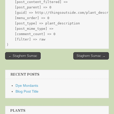
    [post_content_filtered] => 

    [post_parent] => 0

    [guid] => http://thingsoutside.com/plant_descript
    [menu_order] => 0

    [post_type] => plant_description

    [post_mime_type] => 

    [comment_count] => 0

    [filter] => raw

Post
← Staghorn Sumac
Staghorn Sumac →
navigation
RECENT POSTS
Dye Mordants
Blog Post Title
PLANTS