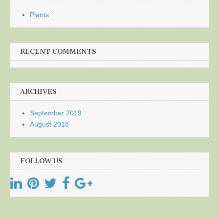
Plants
RECENT COMMENTS
ARCHIVES
September 2019
August 2018
FOLLOW US