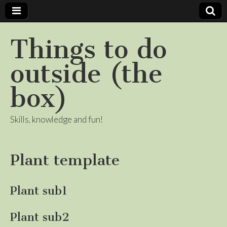
Things to do
outside (the
box)
Skills, knowledge and fun!
Plant template
Plant sub1
Plant sub2