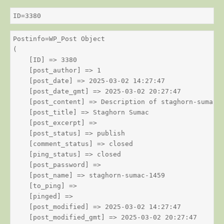
ID=3380
Postinfo=WP_Post Object

(

    [ID] => 3380

    [post_author] => 1

    [post_date] => 2025-03-02 14:27:47

    [post_date_gmt] => 2025-03-02 20:27:47

    [post_content] => Description of staghorn-sumac

    [post_title] => Staghorn Sumac

    [post_excerpt] => 

    [post_status] => publish

    [comment_status] => closed

    [ping_status] => closed

    [post_password] => 

    [post_name] => staghorn-sumac-1459

    [to_ping] => 

    [pinged] => 

    [post_modified] => 2025-03-02 14:27:47

    [post_modified_gmt] => 2025-03-02 20:27:47
