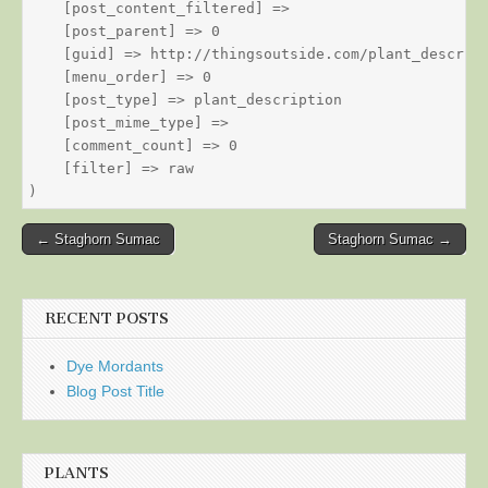
    [post_content_filtered] => 

    [post_parent] => 0

    [guid] => http://thingsoutside.com/plant_descript
    [menu_order] => 0

    [post_type] => plant_description

    [post_mime_type] => 

    [comment_count] => 0

    [filter] => raw

Post
← Staghorn Sumac
Staghorn Sumac →
navigation
RECENT POSTS
Dye Mordants
Blog Post Title
PLANTS