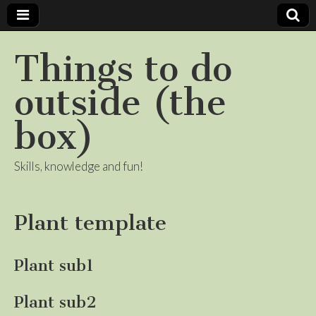
Things to do
outside (the
box)
Skills, knowledge and fun!
Plant template
Plant sub1
Plant sub2