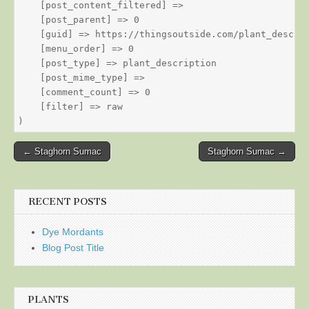
    [post_content_filtered] => 

    [post_parent] => 0

    [guid] => https://thingsoutside.com/plant_descrip
    [menu_order] => 0

    [post_type] => plant_description

    [post_mime_type] => 

    [comment_count] => 0

    [filter] => raw

Post
← Staghorn Sumac
Staghorn Sumac →
navigation
RECENT POSTS
Dye Mordants
Blog Post Title
PLANTS