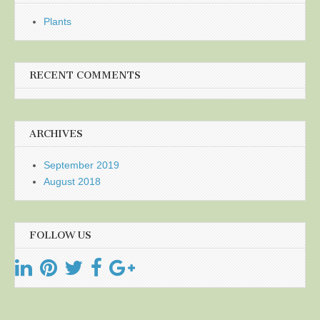
Plants
RECENT COMMENTS
ARCHIVES
September 2019
August 2018
FOLLOW US