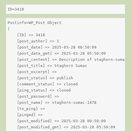
ID=3418
Postinfo=WP_Post Object

(

    [ID] => 3418

    [post_author] => 1

    [post_date] => 2025-03-28 00:50:09

    [post_date_gmt] => 2025-03-28 05:50:09

    [post_content] => Description of staghorn-sumac

    [post_title] => Staghorn Sumac

    [post_excerpt] => 

    [post_status] => publish

    [comment_status] => closed

    [ping_status] => closed

    [post_password] => 

    [post_name] => staghorn-sumac-1478

    [to_ping] => 

    [pinged] => 

    [post_modified] => 2025-03-28 00:50:09

    [post_modified_gmt] => 2025-03-28 05:50:09
