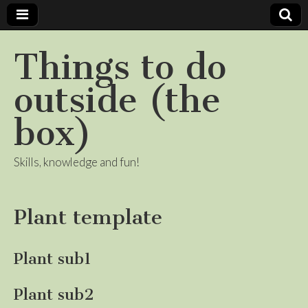
Things to do
outside (the
box)
Skills, knowledge and fun!
Plant template
Plant sub1
Plant sub2