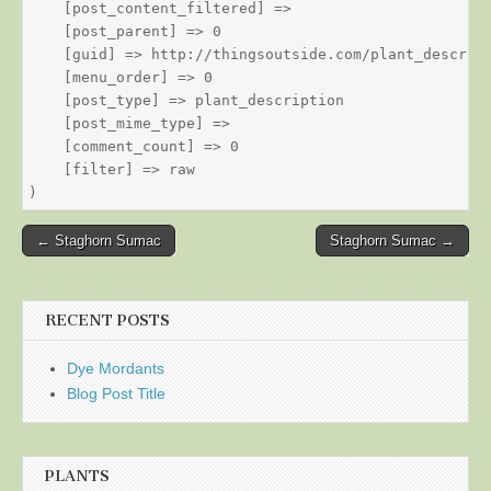
    [post_content_filtered] => 

    [post_parent] => 0

    [guid] => http://thingsoutside.com/plant_descript
    [menu_order] => 0

    [post_type] => plant_description

    [post_mime_type] => 

    [comment_count] => 0

    [filter] => raw

Post
← Staghorn Sumac
Staghorn Sumac →
navigation
RECENT POSTS
Dye Mordants
Blog Post Title
PLANTS