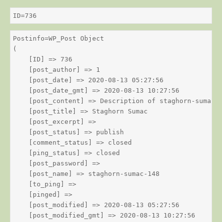
ID=736
Postinfo=WP_Post Object

(

    [ID] => 736

    [post_author] => 1

    [post_date] => 2020-08-13 05:27:56

    [post_date_gmt] => 2020-08-13 10:27:56

    [post_content] => Description of staghorn-sumac

    [post_title] => Staghorn Sumac

    [post_excerpt] => 

    [post_status] => publish

    [comment_status] => closed

    [ping_status] => closed

    [post_password] => 

    [post_name] => staghorn-sumac-148

    [to_ping] => 

    [pinged] => 

    [post_modified] => 2020-08-13 05:27:56

    [post_modified_gmt] => 2020-08-13 10:27:56
