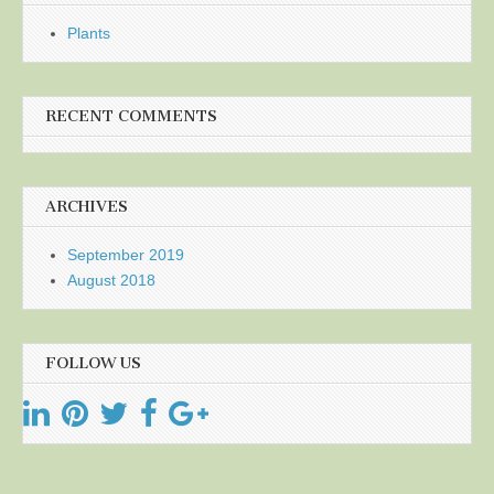
Plants
RECENT COMMENTS
ARCHIVES
September 2019
August 2018
FOLLOW US