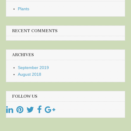
Plants
RECENT COMMENTS
ARCHIVES
September 2019
August 2018
FOLLOW US