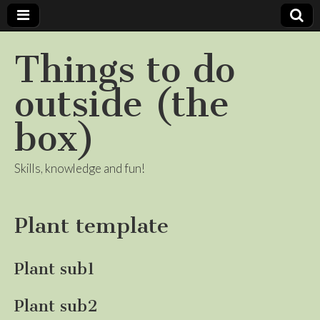
Things to do
outside (the
box)
Skills, knowledge and fun!
Plant template
Plant sub1
Plant sub2