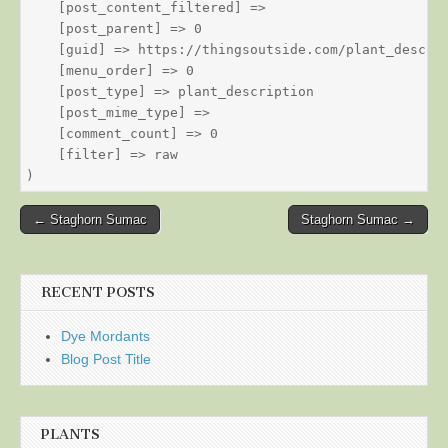
    [post_content_filtered] => 

    [post_parent] => 0

    [guid] => https://thingsoutside.com/plant_descrip
    [menu_order] => 0

    [post_type] => plant_description

    [post_mime_type] => 

    [comment_count] => 0

    [filter] => raw

Post
← Staghorn Sumac
Staghorn Sumac →
navigation
RECENT POSTS
Dye Mordants
Blog Post Title
PLANTS