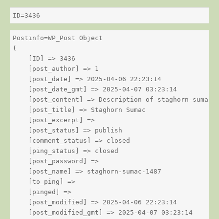
ID=3436
Postinfo=WP_Post Object

(

    [ID] => 3436

    [post_author] => 1

    [post_date] => 2025-04-06 22:23:14

    [post_date_gmt] => 2025-04-07 03:23:14

    [post_content] => Description of staghorn-sumac

    [post_title] => Staghorn Sumac

    [post_excerpt] => 

    [post_status] => publish

    [comment_status] => closed

    [ping_status] => closed

    [post_password] => 

    [post_name] => staghorn-sumac-1487

    [to_ping] => 

    [pinged] => 

    [post_modified] => 2025-04-06 22:23:14

    [post_modified_gmt] => 2025-04-07 03:23:14
