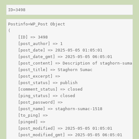
ID=3498
Postinfo=WP_Post Object

(

    [ID] => 3498

    [post_author] => 1

    [post_date] => 2025-05-05 01:05:01

    [post_date_gmt] => 2025-05-05 06:05:01

    [post_content] => Description of staghorn-sumac

    [post_title] => Staghorn Sumac

    [post_excerpt] => 

    [post_status] => publish

    [comment_status] => closed

    [ping_status] => closed

    [post_password] => 

    [post_name] => staghorn-sumac-1518

    [to_ping] => 

    [pinged] => 

    [post_modified] => 2025-05-05 01:05:01

    [post_modified_gmt] => 2025-05-05 06:05:01
