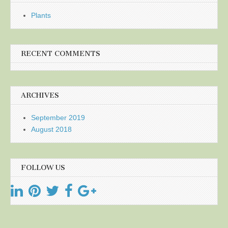
Plants
RECENT COMMENTS
ARCHIVES
September 2019
August 2018
FOLLOW US