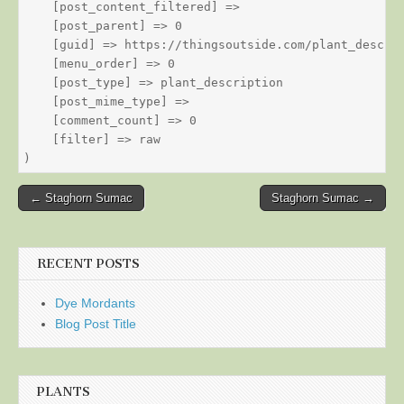
    [post_content_filtered] => 

    [post_parent] => 0

    [guid] => https://thingsoutside.com/plant_descrip
    [menu_order] => 0

    [post_type] => plant_description

    [post_mime_type] => 

    [comment_count] => 0

    [filter] => raw

Post
← Staghorn Sumac
Staghorn Sumac →
navigation
RECENT POSTS
Dye Mordants
Blog Post Title
PLANTS