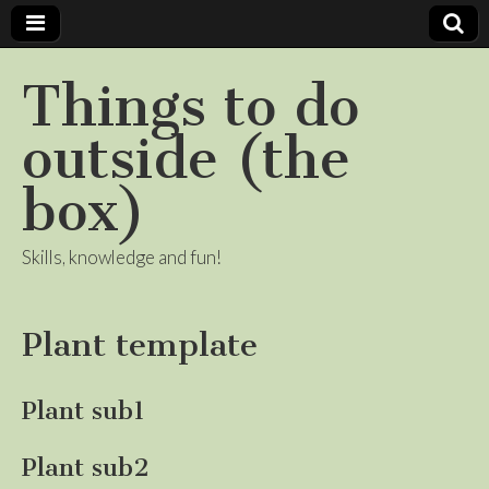
Things to do
outside (the
box)
Skills, knowledge and fun!
Plant template
Plant sub1
Plant sub2