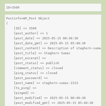
ID=3509
Postinfo=WP_Post Object

(

    [ID] => 3509

    [post_author] => 1

    [post_date] => 2025-05-15 00:40:30

    [post_date_gmt] => 2025-05-15 05:40:30

    [post_content] => Description of staghorn-sumac

    [post_title] => Staghorn Sumac

    [post_excerpt] => 

    [post_status] => publish

    [comment_status] => closed

    [ping_status] => closed

    [post_password] => 

    [post_name] => staghorn-sumac-1523

    [to_ping] => 

    [pinged] => 

    [post_modified] => 2025-05-15 00:40:30

    [post_modified_gmt] => 2025-05-15 05:40:30
