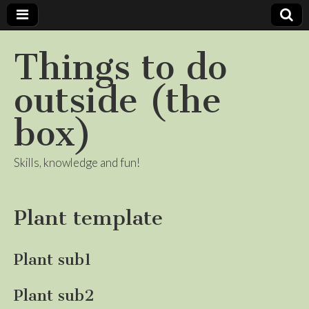
Things to do
outside (the
box)
Skills, knowledge and fun!
Plant template
Plant sub1
Plant sub2