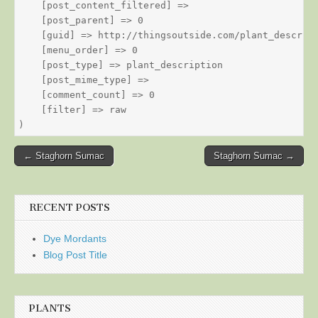
    [post_content_filtered] => 

    [post_parent] => 0

    [guid] => http://thingsoutside.com/plant_descript
    [menu_order] => 0

    [post_type] => plant_description

    [post_mime_type] => 

    [comment_count] => 0

    [filter] => raw

Post
← Staghorn Sumac
Staghorn Sumac →
navigation
RECENT POSTS
Dye Mordants
Blog Post Title
PLANTS