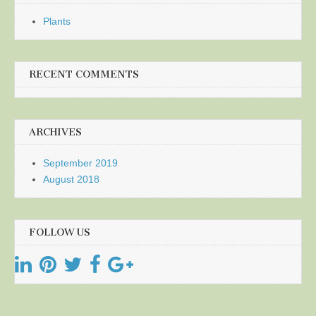
Plants
RECENT COMMENTS
ARCHIVES
September 2019
August 2018
FOLLOW US