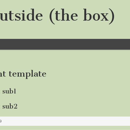
utside (the box)
nt template
t sub1
t sub2
9