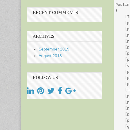
Postin
(

RECENT COMMENTS
    [I
    [p
    [p
    [p
ARCHIVES
    [p
    [p
September 2019
    [p
August 2018
    [p
    [c
    [p
FOLLOW US
    [p
    [p
    [t
    [p
    [p
    [p
    [p
    [p
    [g