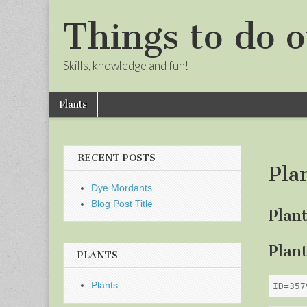
Things to do o
Skills, knowledge and fun!
Skip
Main
Plants
to
menu
Sub
content
menu
RECENT POSTS
Pla
Dye Mordants
Blog Post Title
Plan
Plan
PLANTS
Plants
ID=357