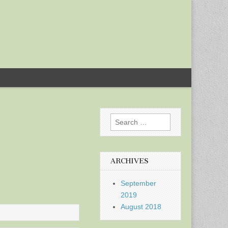
Search
for:
ARCHIVES
September
2019
August 2018