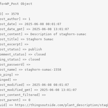
fo=WP_Post Object

D] => 3579

ost_author] => 1

ost_date] => 2025-06-08 08:01:07

ost_date_gmt] => 2025-06-08 13:01:07

ost_content] => Description of staghorn-sumac

ost_title] => Staghorn Sumac

ost_excerpt] => 

ost_status] => publish

omment_status] => closed

ing_status] => closed

ost_password] => 

ost_name] => staghorn-sumac-1558

o_ping] => 

inged] => 

ost_modified] => 2025-06-08 08:01:07

ost_modified_gmt] => 2025-06-08 13:01:07

ost_content_filtered] => 

ost_parent] => 0

uid] => https://thingsoutside.com/plant_description/stagh