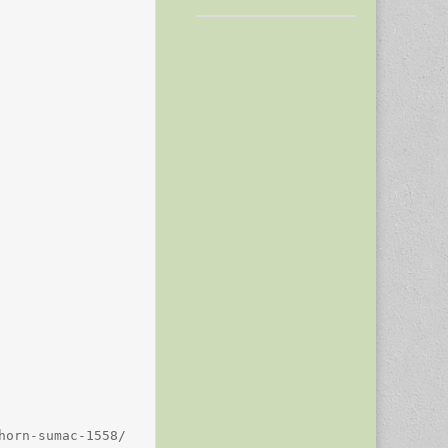
orn-sumac-1558/
