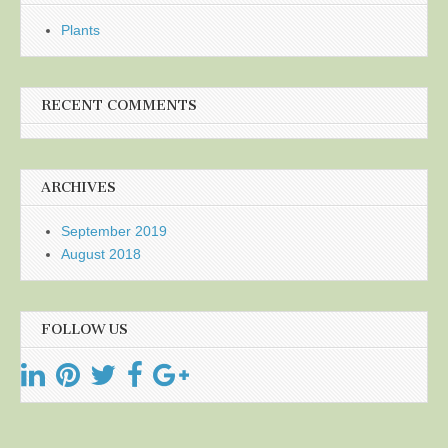
Plants
RECENT COMMENTS
ARCHIVES
September 2019
August 2018
FOLLOW US