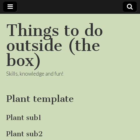
Things to do
outside (the
box)
Skills, knowledge and fun!
Plant template
Plant sub1
Plant sub2