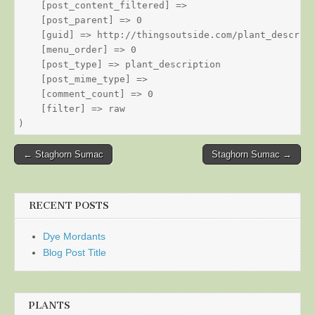
    [post_content_filtered] => 

    [post_parent] => 0

    [guid] => http://thingsoutside.com/plant_descript
    [menu_order] => 0

    [post_type] => plant_description

    [post_mime_type] => 

    [comment_count] => 0

    [filter] => raw

Post
← Staghorn Sumac
Staghorn Sumac →
navigation
RECENT POSTS
Dye Mordants
Blog Post Title
PLANTS