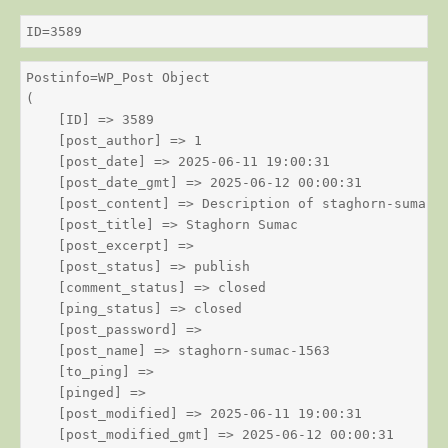
ID=3589
Postinfo=WP_Post Object

(

    [ID] => 3589

    [post_author] => 1

    [post_date] => 2025-06-11 19:00:31

    [post_date_gmt] => 2025-06-12 00:00:31

    [post_content] => Description of staghorn-sumac

    [post_title] => Staghorn Sumac

    [post_excerpt] => 

    [post_status] => publish

    [comment_status] => closed

    [ping_status] => closed

    [post_password] => 

    [post_name] => staghorn-sumac-1563

    [to_ping] => 

    [pinged] => 

    [post_modified] => 2025-06-11 19:00:31

    [post_modified_gmt] => 2025-06-12 00:00:31
