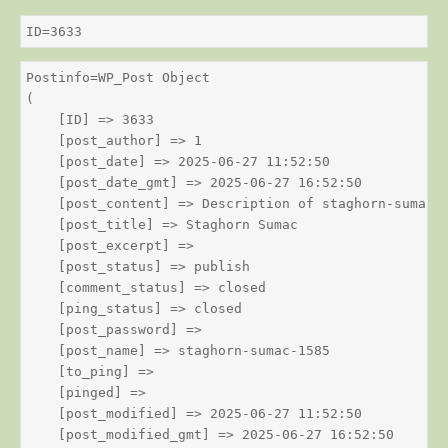
ID=3633
Postinfo=WP_Post Object

(

    [ID] => 3633

    [post_author] => 1

    [post_date] => 2025-06-27 11:52:50

    [post_date_gmt] => 2025-06-27 16:52:50

    [post_content] => Description of staghorn-sumac

    [post_title] => Staghorn Sumac

    [post_excerpt] => 

    [post_status] => publish

    [comment_status] => closed

    [ping_status] => closed

    [post_password] => 

    [post_name] => staghorn-sumac-1585

    [to_ping] => 

    [pinged] => 

    [post_modified] => 2025-06-27 11:52:50

    [post_modified_gmt] => 2025-06-27 16:52:50
