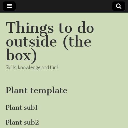
Things to do
outside (the
box)
Skills, knowledge and fun!
Plant template
Plant sub1
Plant sub2