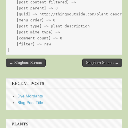
    [post_content_filtered] => 

    [post_parent] => 0

    [guid] => http://thingsoutside.com/plant_descript
    [menu_order] => 0

    [post_type] => plant_description

    [post_mime_type] => 

    [comment_count] => 0

    [filter] => raw

Post
← Staghorn Sumac
Staghorn Sumac →
navigation
RECENT POSTS
Dye Mordants
Blog Post Title
PLANTS