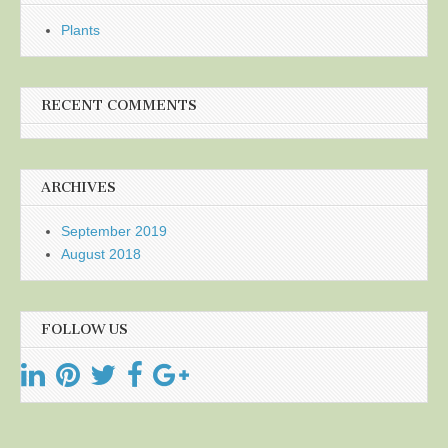
Plants
RECENT COMMENTS
ARCHIVES
September 2019
August 2018
FOLLOW US