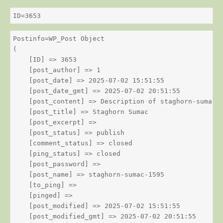
ID=3653
Postinfo=WP_Post Object

(

    [ID] => 3653

    [post_author] => 1

    [post_date] => 2025-07-02 15:51:55

    [post_date_gmt] => 2025-07-02 20:51:55

    [post_content] => Description of staghorn-sumac

    [post_title] => Staghorn Sumac

    [post_excerpt] => 

    [post_status] => publish

    [comment_status] => closed

    [ping_status] => closed

    [post_password] => 

    [post_name] => staghorn-sumac-1595

    [to_ping] => 

    [pinged] => 

    [post_modified] => 2025-07-02 15:51:55

    [post_modified_gmt] => 2025-07-02 20:51:55
