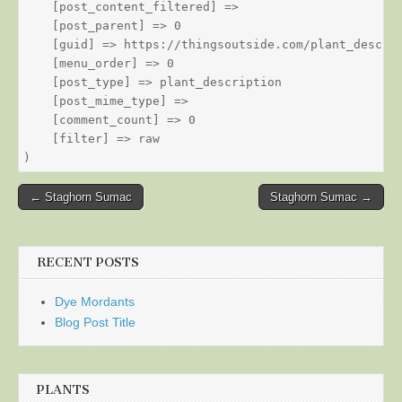
    [post_content_filtered] => 

    [post_parent] => 0

    [guid] => https://thingsoutside.com/plant_descrip
    [menu_order] => 0

    [post_type] => plant_description

    [post_mime_type] => 

    [comment_count] => 0

    [filter] => raw

Post
← Staghorn Sumac
Staghorn Sumac →
navigation
RECENT POSTS
Dye Mordants
Blog Post Title
PLANTS