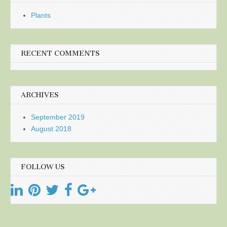
Plants
RECENT COMMENTS
ARCHIVES
September 2019
August 2018
FOLLOW US