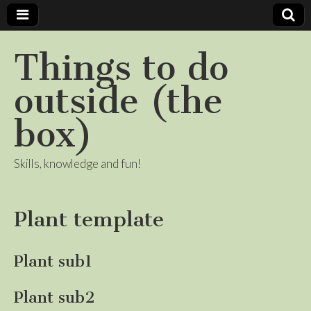
Things to do
outside (the
box)
Skills, knowledge and fun!
Plant template
Plant sub1
Plant sub2