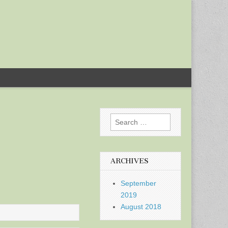
Search
for:
ARCHIVES
September
2019
August 2018