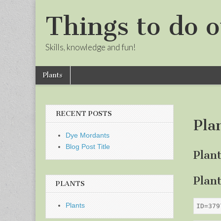
Things to do o
Skills, knowledge and fun!
Skip
Main
Plants
to
menu
Sub
content
menu
RECENT POSTS
Pla
Dye Mordants
Blog Post Title
Plan
Plan
PLANTS
Plants
ID=379