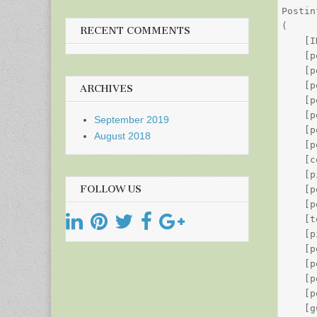
Postin
(

RECENT COMMENTS
    [I
    [p
    [p
    [p
ARCHIVES
    [p
    [p
September 2019
    [p
August 2018
    [p
    [c
    [p
FOLLOW US
    [p
    [p
    [t
    [p
    [p
    [p
    [p
    [p
    [g