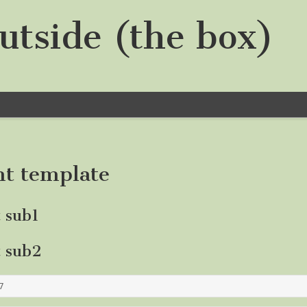
utside (the box)
nt template
t sub1
t sub2
7