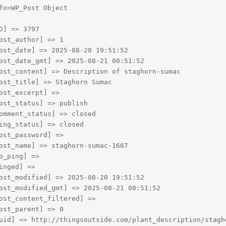
fo=WP_Post Object

D] => 3797

ost_author] => 1

ost_date] => 2025-08-20 19:51:52

ost_date_gmt] => 2025-08-21 00:51:52

ost_content] => Description of staghorn-sumac

ost_title] => Staghorn Sumac

ost_excerpt] => 

ost_status] => publish

omment_status] => closed

ing_status] => closed

ost_password] => 

ost_name] => staghorn-sumac-1667

o_ping] => 

inged] => 

ost_modified] => 2025-08-20 19:51:52

ost_modified_gmt] => 2025-08-21 00:51:52

ost_content_filtered] => 

ost_parent] => 0

uid] => http://thingsoutside.com/plant_description/stagho