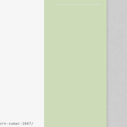
rn-sumac-1667/
