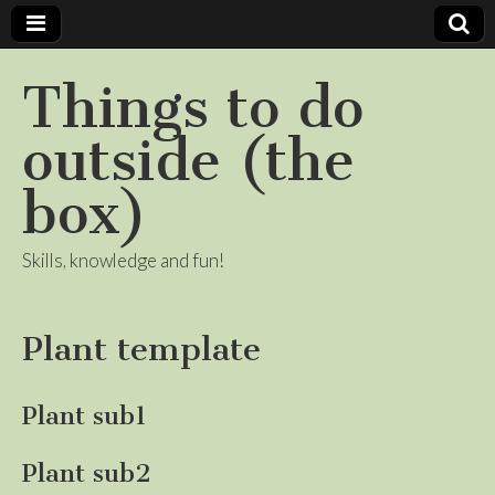
Things to do
outside (the
box)
Skills, knowledge and fun!
Plant template
Plant sub1
Plant sub2