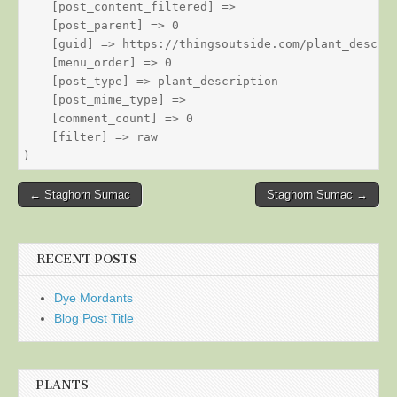
    [post_content_filtered] => 

    [post_parent] => 0

    [guid] => https://thingsoutside.com/plant_descrip
    [menu_order] => 0

    [post_type] => plant_description

    [post_mime_type] => 

    [comment_count] => 0

    [filter] => raw

Post
← Staghorn Sumac
Staghorn Sumac →
navigation
RECENT POSTS
Dye Mordants
Blog Post Title
PLANTS