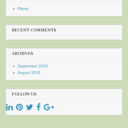
Plants
RECENT COMMENTS
ARCHIVES
September 2019
August 2018
FOLLOW US