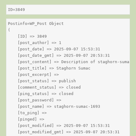
ID=3849
Postinfo=WP_Post Object

(

    [ID] => 3849

    [post_author] => 1

    [post_date] => 2025-09-07 15:53:31

    [post_date_gmt] => 2025-09-07 20:53:31

    [post_content] => Description of staghorn-sumac

    [post_title] => Staghorn Sumac

    [post_excerpt] => 

    [post_status] => publish

    [comment_status] => closed

    [ping_status] => closed

    [post_password] => 

    [post_name] => staghorn-sumac-1693

    [to_ping] => 

    [pinged] => 

    [post_modified] => 2025-09-07 15:53:31

    [post_modified_gmt] => 2025-09-07 20:53:31
