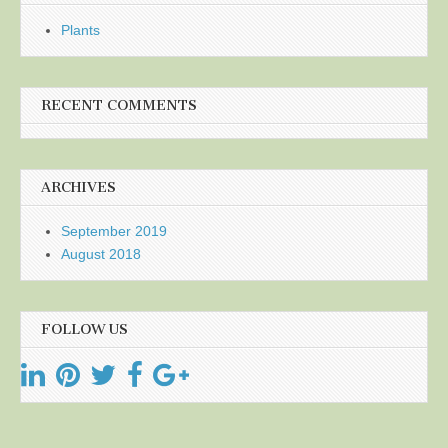
Plants
RECENT COMMENTS
ARCHIVES
September 2019
August 2018
FOLLOW US