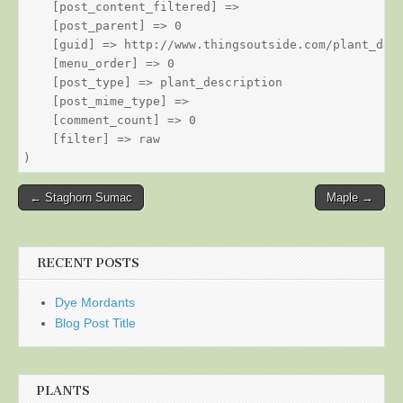
    [post_content_filtered] => 

    [post_parent] => 0

    [guid] => http://www.thingsoutside.com/plant_desc
    [menu_order] => 0

    [post_type] => plant_description

    [post_mime_type] => 

    [comment_count] => 0

    [filter] => raw

Post
← Staghorn Sumac
Maple →
navigation
RECENT POSTS
Dye Mordants
Blog Post Title
PLANTS