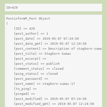
ID=429
Postinfo=WP_Post Object

(

    [ID] => 429

    [post_author] => 1

    [post_date] => 2019-05-07 07:24:50

    [post_date_gmt] => 2019-05-07 12:24:50

    [post_content] => Description of staghorn-sumac

    [post_title] => Staghorn Sumac

    [post_excerpt] => 

    [post_status] => publish

    [comment_status] => closed

    [ping_status] => closed

    [post_password] => 

    [post_name] => staghorn-sumac-17

    [to_ping] => 

    [pinged] => 

    [post_modified] => 2019-05-07 07:24:50

    [post_modified_gmt] => 2019-05-07 12:24:50
