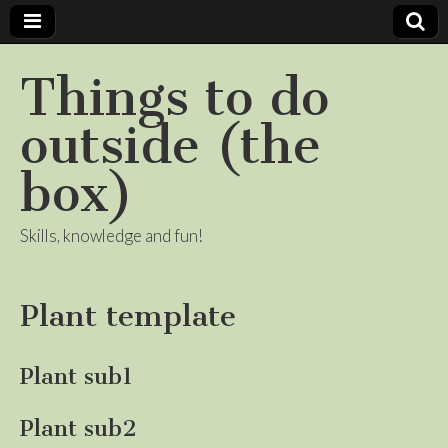
Things to do
outside (the
box)
Skills, knowledge and fun!
Plant template
Plant sub1
Plant sub2