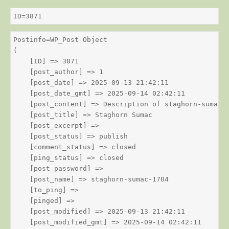
ID=3871
Postinfo=WP_Post Object

(

    [ID] => 3871

    [post_author] => 1

    [post_date] => 2025-09-13 21:42:11

    [post_date_gmt] => 2025-09-14 02:42:11

    [post_content] => Description of staghorn-sumac

    [post_title] => Staghorn Sumac

    [post_excerpt] => 

    [post_status] => publish

    [comment_status] => closed

    [ping_status] => closed

    [post_password] => 

    [post_name] => staghorn-sumac-1704

    [to_ping] => 

    [pinged] => 

    [post_modified] => 2025-09-13 21:42:11

    [post_modified_gmt] => 2025-09-14 02:42:11
