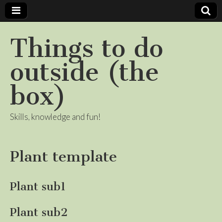
Things to do
outside (the
box)
Skills, knowledge and fun!
Plant template
Plant sub1
Plant sub2