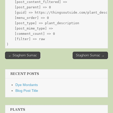
    [post_content_filtered] => 

    [post_parent] => 0

    [guid] => https://thingsoutside.com/plant_descrip
    [menu_order] => 0

    [post_type] => plant_description

    [post_mime_type] => 

    [comment_count] => 0

    [filter] => raw

Post
← Staghorn Sumac
Staghorn Sumac →
navigation
RECENT POSTS
Dye Mordants
Blog Post Title
PLANTS