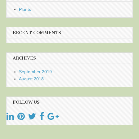
Plants
RECENT COMMENTS
ARCHIVES
September 2019
August 2018
FOLLOW US