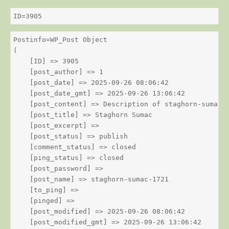
ID=3905
Postinfo=WP_Post Object

(

    [ID] => 3905

    [post_author] => 1

    [post_date] => 2025-09-26 08:06:42

    [post_date_gmt] => 2025-09-26 13:06:42

    [post_content] => Description of staghorn-sumac

    [post_title] => Staghorn Sumac

    [post_excerpt] => 

    [post_status] => publish

    [comment_status] => closed

    [ping_status] => closed

    [post_password] => 

    [post_name] => staghorn-sumac-1721

    [to_ping] => 

    [pinged] => 

    [post_modified] => 2025-09-26 08:06:42

    [post_modified_gmt] => 2025-09-26 13:06:42
