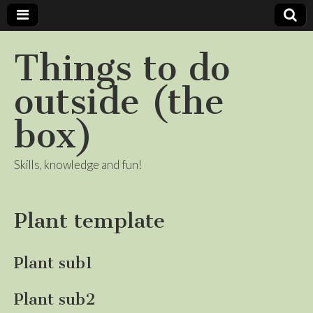
Things to do
outside (the
box)
Skills, knowledge and fun!
Plant template
Plant sub1
Plant sub2