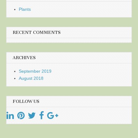
Plants
RECENT COMMENTS
ARCHIVES
September 2019
August 2018
FOLLOW US