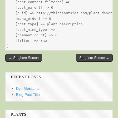
    [post_content_filtered] => 

    [post_parent] => 0

    [guid] => http://thingsoutside.com/plant_descript
    [menu_order] => 0

    [post_type] => plant_description

    [post_mime_type] => 

    [comment_count] => 0

    [filter] => raw

Post
← Staghorn Sumac
Staghorn Sumac →
navigation
RECENT POSTS
Dye Mordants
Blog Post Title
PLANTS