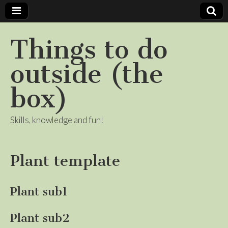
Things to do
outside (the
box)
Skills, knowledge and fun!
Plant template
Plant sub1
Plant sub2