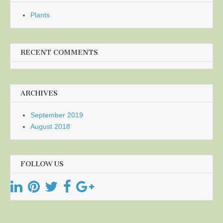
Plants
RECENT COMMENTS
ARCHIVES
September 2019
August 2018
FOLLOW US