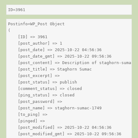
ID=3961
Postinfo=WP_Post Object

(

    [ID] => 3961

    [post_author] => 1

    [post_date] => 2025-10-22 04:56:36

    [post_date_gmt] => 2025-10-22 09:56:36

    [post_content] => Description of staghorn-sumac

    [post_title] => Staghorn Sumac

    [post_excerpt] => 

    [post_status] => publish

    [comment_status] => closed

    [ping_status] => closed

    [post_password] => 

    [post_name] => staghorn-sumac-1749

    [to_ping] => 

    [pinged] => 

    [post_modified] => 2025-10-22 04:56:36

    [post_modified_gmt] => 2025-10-22 09:56:36
