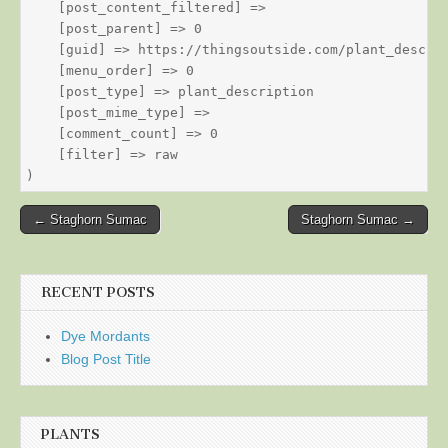
    [post_content_filtered] => 

    [post_parent] => 0

    [guid] => https://thingsoutside.com/plant_descrip
    [menu_order] => 0

    [post_type] => plant_description

    [post_mime_type] => 

    [comment_count] => 0

    [filter] => raw

Post
← Staghorn Sumac
Staghorn Sumac →
navigation
RECENT POSTS
Dye Mordants
Blog Post Title
PLANTS