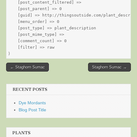
    [post_content_filtered] => 

    [post_parent] => 0

    [guid] => http://thingsoutside.com/plant_descript
    [menu_order] => 0

    [post_type] => plant_description

    [post_mime_type] => 

    [comment_count] => 0

    [filter] => raw

Post
← Staghorn Sumac
Staghorn Sumac →
navigation
RECENT POSTS
Dye Mordants
Blog Post Title
PLANTS