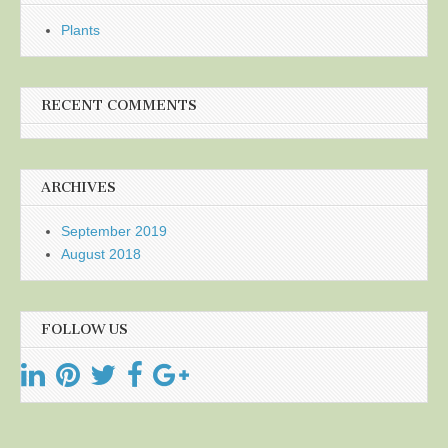
Plants
RECENT COMMENTS
ARCHIVES
September 2019
August 2018
FOLLOW US