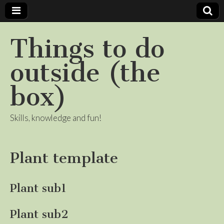
Things to do
outside (the
box)
Skills, knowledge and fun!
Plant template
Plant sub1
Plant sub2