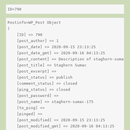
ID=790
Postinfo=WP_Post Object

(

    [ID] => 790

    [post_author] => 1

    [post_date] => 2020-09-15 23:13:25

    [post_date_gmt] => 2020-09-16 04:13:25

    [post_content] => Description of staghorn-sumac

    [post_title] => Staghorn Sumac

    [post_excerpt] => 

    [post_status] => publish

    [comment_status] => closed

    [ping_status] => closed

    [post_password] => 

    [post_name] => staghorn-sumac-175

    [to_ping] => 

    [pinged] => 

    [post_modified] => 2020-09-15 23:13:25

    [post_modified_gmt] => 2020-09-16 04:13:25
