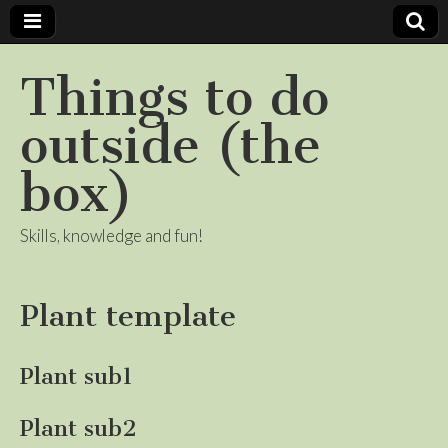
Things to do
outside (the
box)
Skills, knowledge and fun!
Plant template
Plant sub1
Plant sub2