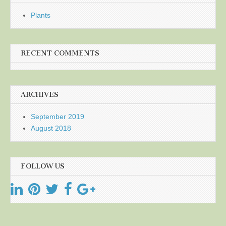
Plants
RECENT COMMENTS
ARCHIVES
September 2019
August 2018
FOLLOW US