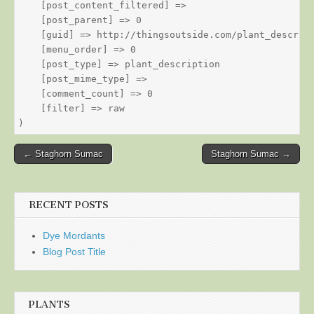
    [post_content_filtered] => 

    [post_parent] => 0

    [guid] => http://thingsoutside.com/plant_descript
    [menu_order] => 0

    [post_type] => plant_description

    [post_mime_type] => 

    [comment_count] => 0

    [filter] => raw

Post
← Staghorn Sumac
Staghorn Sumac →
navigation
RECENT POSTS
Dye Mordants
Blog Post Title
PLANTS