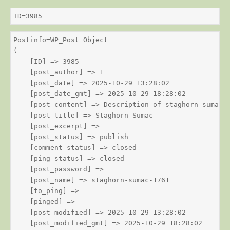
ID=3985
Postinfo=WP_Post Object

(

    [ID] => 3985

    [post_author] => 1

    [post_date] => 2025-10-29 13:28:02

    [post_date_gmt] => 2025-10-29 18:28:02

    [post_content] => Description of staghorn-sumac

    [post_title] => Staghorn Sumac

    [post_excerpt] => 

    [post_status] => publish

    [comment_status] => closed

    [ping_status] => closed

    [post_password] => 

    [post_name] => staghorn-sumac-1761

    [to_ping] => 

    [pinged] => 

    [post_modified] => 2025-10-29 13:28:02

    [post_modified_gmt] => 2025-10-29 18:28:02
