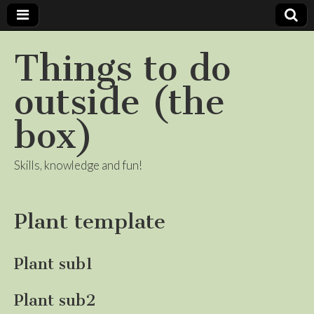
Things to do
outside (the
box)
Skills, knowledge and fun!
Plant template
Plant sub1
Plant sub2