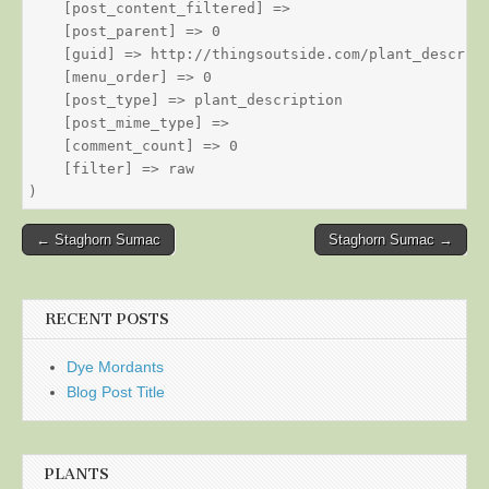
    [post_content_filtered] => 

    [post_parent] => 0

    [guid] => http://thingsoutside.com/plant_descript
    [menu_order] => 0

    [post_type] => plant_description

    [post_mime_type] => 

    [comment_count] => 0

    [filter] => raw

Post
← Staghorn Sumac
Staghorn Sumac →
navigation
RECENT POSTS
Dye Mordants
Blog Post Title
PLANTS