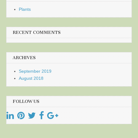
Plants
RECENT COMMENTS
ARCHIVES
September 2019
August 2018
FOLLOW US