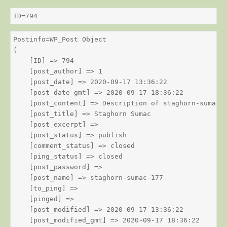
ID=794
Postinfo=WP_Post Object

(

    [ID] => 794

    [post_author] => 1

    [post_date] => 2020-09-17 13:36:22

    [post_date_gmt] => 2020-09-17 18:36:22

    [post_content] => Description of staghorn-sumac

    [post_title] => Staghorn Sumac

    [post_excerpt] => 

    [post_status] => publish

    [comment_status] => closed

    [ping_status] => closed

    [post_password] => 

    [post_name] => staghorn-sumac-177

    [to_ping] => 

    [pinged] => 

    [post_modified] => 2020-09-17 13:36:22

    [post_modified_gmt] => 2020-09-17 18:36:22
