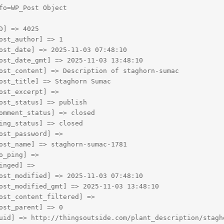
fo=WP_Post Object

D] => 4025

ost_author] => 1

ost_date] => 2025-11-03 07:48:10

ost_date_gmt] => 2025-11-03 13:48:10

ost_content] => Description of staghorn-sumac

ost_title] => Staghorn Sumac

ost_excerpt] => 

ost_status] => publish

omment_status] => closed

ing_status] => closed

ost_password] => 

ost_name] => staghorn-sumac-1781

o_ping] => 

inged] => 

ost_modified] => 2025-11-03 07:48:10

ost_modified_gmt] => 2025-11-03 13:48:10

ost_content_filtered] => 

ost_parent] => 0

uid] => http://thingsoutside.com/plant_description/stagho