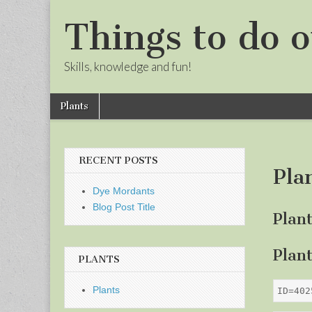
Things to do o
Skills, knowledge and fun!
Skip
Main
Plants
to
menu
Sub
content
menu
RECENT POSTS
Pla
Dye Mordants
Blog Post Title
Plan
Plan
PLANTS
Plants
ID=402