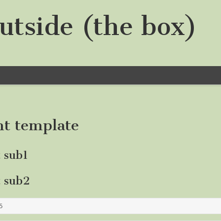
utside (the box)
nt template
t sub1
t sub2
5