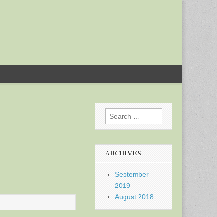
Search
for:
ARCHIVES
September
2019
August 2018