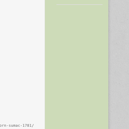
rn-sumac-1781/
