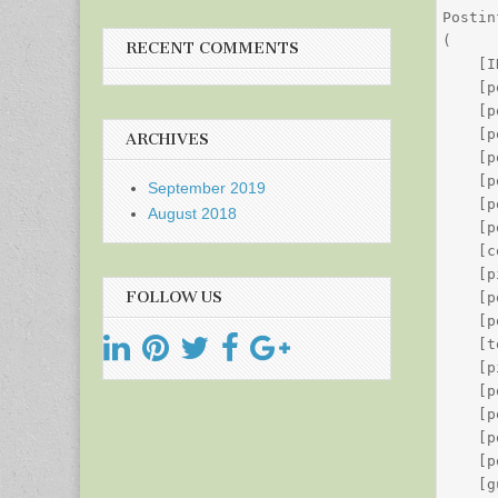
Postin
(

RECENT COMMENTS
    [I
    [p
    [p
    [p
ARCHIVES
    [p
    [p
September 2019
    [p
August 2018
    [p
    [c
    [p
FOLLOW US
    [p
    [p
    [t
    [p
    [p
    [p
    [p
    [p
    [g