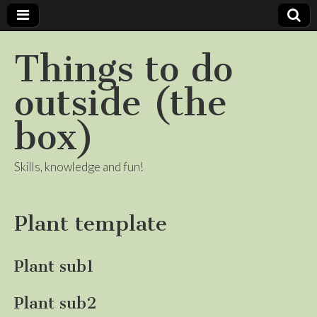
Things to do
outside (the
box)
Skills, knowledge and fun!
Plant template
Plant sub1
Plant sub2