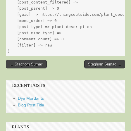
    [post_content_filtered] => 

    [post_parent] => 0

    [guid] => https://thingsoutside.com/plant_descrip
    [menu_order] => 0

    [post_type] => plant_description

    [post_mime_type] => 

    [comment_count] => 0

    [filter] => raw

Post
← Staghorn Sumac
Staghorn Sumac →
navigation
RECENT POSTS
Dye Mordants
Blog Post Title
PLANTS