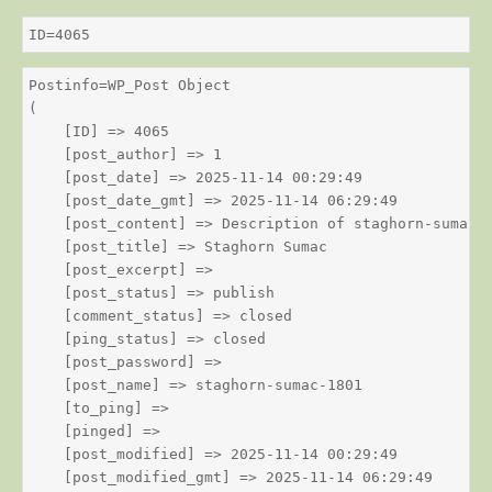
ID=4065
Postinfo=WP_Post Object

(

    [ID] => 4065

    [post_author] => 1

    [post_date] => 2025-11-14 00:29:49

    [post_date_gmt] => 2025-11-14 06:29:49

    [post_content] => Description of staghorn-sumac

    [post_title] => Staghorn Sumac

    [post_excerpt] => 

    [post_status] => publish

    [comment_status] => closed

    [ping_status] => closed

    [post_password] => 

    [post_name] => staghorn-sumac-1801

    [to_ping] => 

    [pinged] => 

    [post_modified] => 2025-11-14 00:29:49

    [post_modified_gmt] => 2025-11-14 06:29:49
