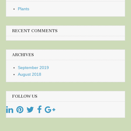
Plants
RECENT COMMENTS
ARCHIVES
September 2019
August 2018
FOLLOW US