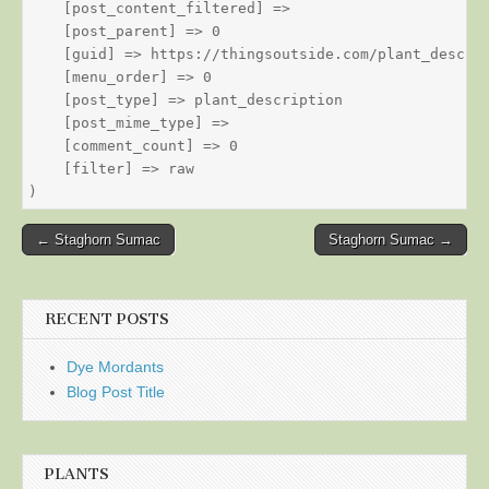
    [post_content_filtered] => 

    [post_parent] => 0

    [guid] => https://thingsoutside.com/plant_descrip
    [menu_order] => 0

    [post_type] => plant_description

    [post_mime_type] => 

    [comment_count] => 0

    [filter] => raw

Post
← Staghorn Sumac
Staghorn Sumac →
navigation
RECENT POSTS
Dye Mordants
Blog Post Title
PLANTS