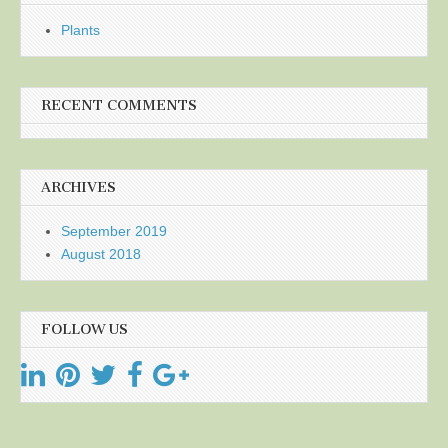
Plants
RECENT COMMENTS
ARCHIVES
September 2019
August 2018
FOLLOW US