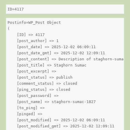
ID=4117
Postinfo=WP_Post Object

(

    [ID] => 4117

    [post_author] => 1

    [post_date] => 2025-12-02 06:09:11

    [post_date_gmt] => 2025-12-02 12:09:11

    [post_content] => Description of staghorn-sumac

    [post_title] => Staghorn Sumac

    [post_excerpt] => 

    [post_status] => publish

    [comment_status] => closed

    [ping_status] => closed

    [post_password] => 

    [post_name] => staghorn-sumac-1827

    [to_ping] => 

    [pinged] => 

    [post_modified] => 2025-12-02 06:09:11

    [post_modified_gmt] => 2025-12-02 12:09:11
