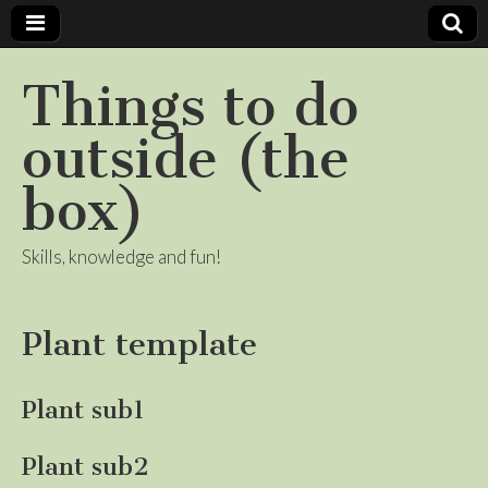
Things to do
outside (the
box)
Skills, knowledge and fun!
Plant template
Plant sub1
Plant sub2