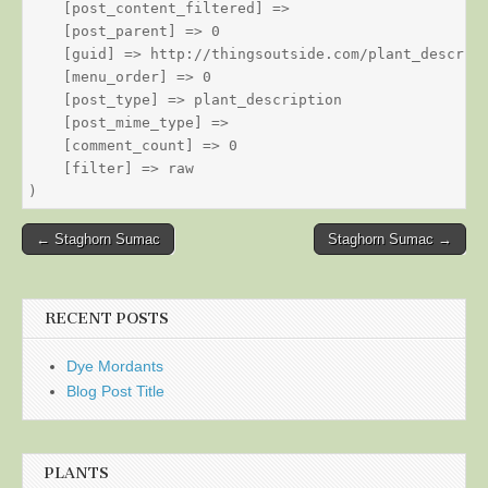
    [post_content_filtered] => 

    [post_parent] => 0

    [guid] => http://thingsoutside.com/plant_descript
    [menu_order] => 0

    [post_type] => plant_description

    [post_mime_type] => 

    [comment_count] => 0

    [filter] => raw

Post
← Staghorn Sumac
Staghorn Sumac →
navigation
RECENT POSTS
Dye Mordants
Blog Post Title
PLANTS