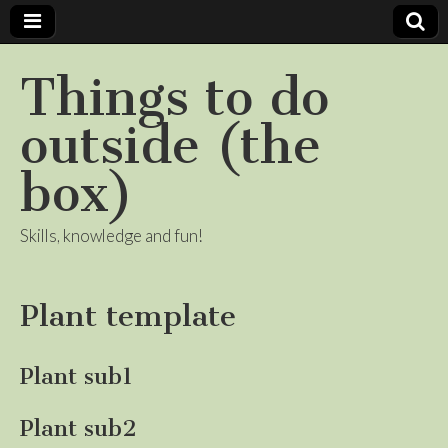
Things to do
outside (the
box)
Skills, knowledge and fun!
Plant template
Plant sub1
Plant sub2