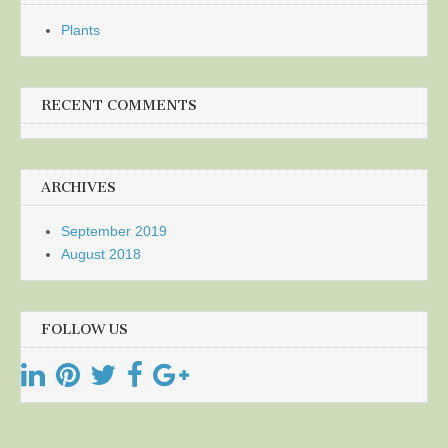
Plants
RECENT COMMENTS
ARCHIVES
September 2019
August 2018
FOLLOW US