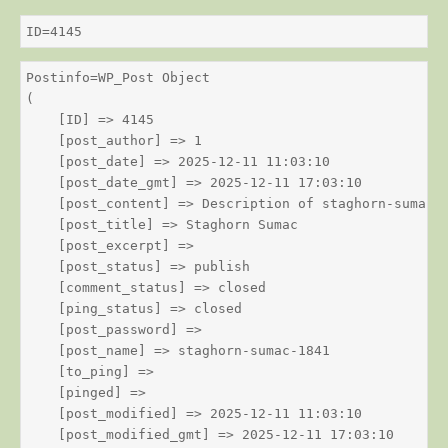
ID=4145
Postinfo=WP_Post Object

(

    [ID] => 4145

    [post_author] => 1

    [post_date] => 2025-12-11 11:03:10

    [post_date_gmt] => 2025-12-11 17:03:10

    [post_content] => Description of staghorn-sumac

    [post_title] => Staghorn Sumac

    [post_excerpt] => 

    [post_status] => publish

    [comment_status] => closed

    [ping_status] => closed

    [post_password] => 

    [post_name] => staghorn-sumac-1841

    [to_ping] => 

    [pinged] => 

    [post_modified] => 2025-12-11 11:03:10

    [post_modified_gmt] => 2025-12-11 17:03:10
