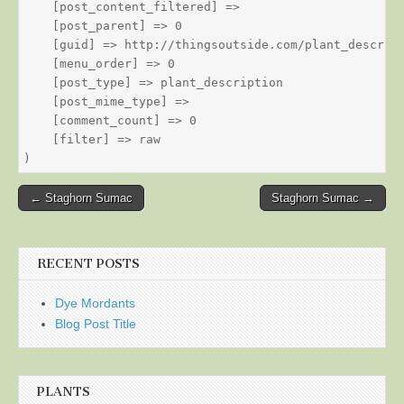
    [post_content_filtered] => 

    [post_parent] => 0

    [guid] => http://thingsoutside.com/plant_descript
    [menu_order] => 0

    [post_type] => plant_description

    [post_mime_type] => 

    [comment_count] => 0

    [filter] => raw

Post
← Staghorn Sumac
Staghorn Sumac →
navigation
RECENT POSTS
Dye Mordants
Blog Post Title
PLANTS