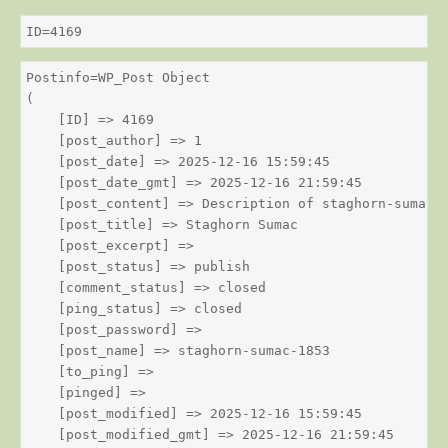
ID=4169
Postinfo=WP_Post Object

(

    [ID] => 4169

    [post_author] => 1

    [post_date] => 2025-12-16 15:59:45

    [post_date_gmt] => 2025-12-16 21:59:45

    [post_content] => Description of staghorn-sumac

    [post_title] => Staghorn Sumac

    [post_excerpt] => 

    [post_status] => publish

    [comment_status] => closed

    [ping_status] => closed

    [post_password] => 

    [post_name] => staghorn-sumac-1853

    [to_ping] => 

    [pinged] => 

    [post_modified] => 2025-12-16 15:59:45

    [post_modified_gmt] => 2025-12-16 21:59:45
