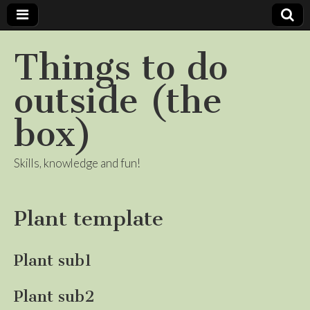
Things to do
outside (the
box)
Skills, knowledge and fun!
Plant template
Plant sub1
Plant sub2