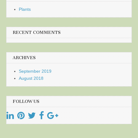
Plants
RECENT COMMENTS
ARCHIVES
September 2019
August 2018
FOLLOW US