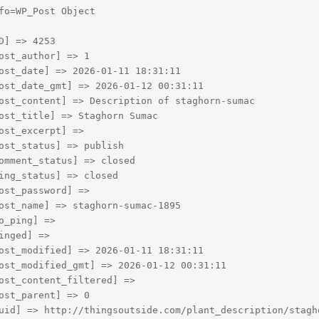
fo=WP_Post Object

D] => 4253

ost_author] => 1

ost_date] => 2026-01-11 18:31:11

ost_date_gmt] => 2026-01-12 00:31:11

ost_content] => Description of staghorn-sumac

ost_title] => Staghorn Sumac

ost_excerpt] => 

ost_status] => publish

omment_status] => closed

ing_status] => closed

ost_password] => 

ost_name] => staghorn-sumac-1895

o_ping] => 

inged] => 

ost_modified] => 2026-01-11 18:31:11

ost_modified_gmt] => 2026-01-12 00:31:11

ost_content_filtered] => 

ost_parent] => 0

uid] => http://thingsoutside.com/plant_description/stagho