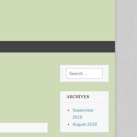
Search
for:
ARCHIVES
September
2019
August 2018