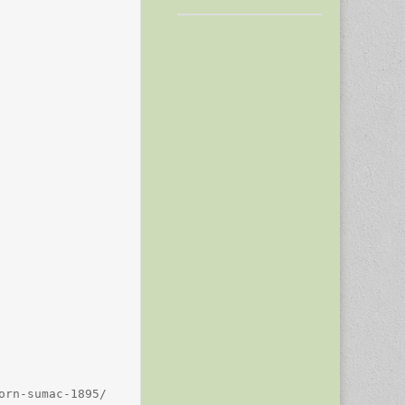
rn-sumac-1895/
