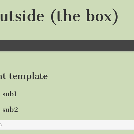
utside (the box)
nt template
t sub1
t sub2
3