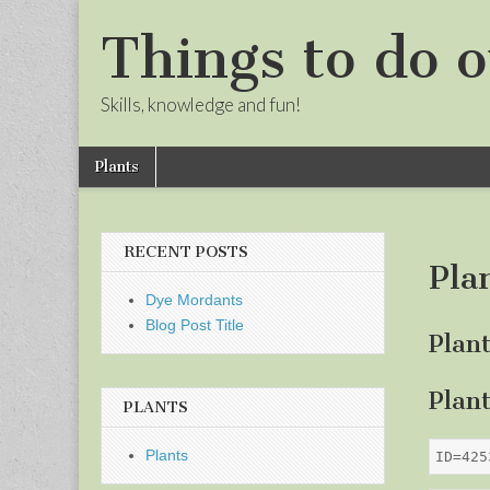
Things to do o
Skills, knowledge and fun!
Skip
Main
Plants
to
menu
Sub
content
menu
RECENT POSTS
Pla
Dye Mordants
Blog Post Title
Plan
Plan
PLANTS
Plants
ID=425