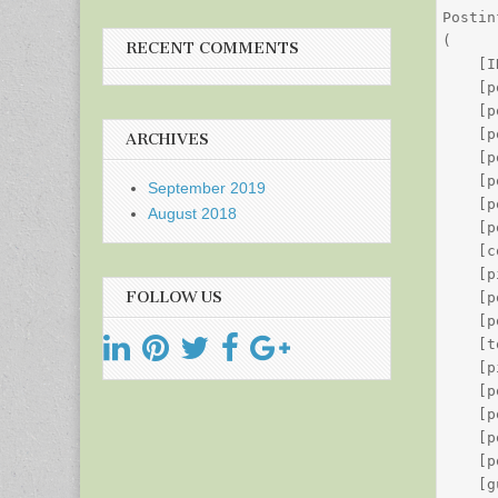
Postin
(

RECENT COMMENTS
    [I
    [p
    [p
    [p
ARCHIVES
    [p
    [p
September 2019
    [p
August 2018
    [p
    [c
    [p
FOLLOW US
    [p
    [p
    [t
    [p
    [p
    [p
    [p
    [p
    [g