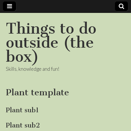
Things to do
outside (the
box)
Skills, knowledge and fun!
Plant template
Plant sub1
Plant sub2