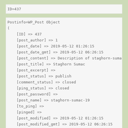
ID=437
Postinfo=WP_Post Object

(

    [ID] => 437

    [post_author] => 1

    [post_date] => 2019-05-12 01:26:15

    [post_date_gmt] => 2019-05-12 06:26:15

    [post_content] => Description of staghorn-sumac

    [post_title] => Staghorn Sumac

    [post_excerpt] => 

    [post_status] => publish

    [comment_status] => closed

    [ping_status] => closed

    [post_password] => 

    [post_name] => staghorn-sumac-19

    [to_ping] => 

    [pinged] => 

    [post_modified] => 2019-05-12 01:26:15

    [post_modified_gmt] => 2019-05-12 06:26:15
