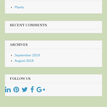
Plants
RECENT COMMENTS
ARCHIVES
September 2019
August 2018
FOLLOW US