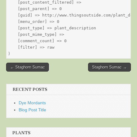
    [post_content_filtered] => 

    [post_parent] => 0

    [guid] => http://www.thingsoutside.com/plant_desc
    [menu_order] => 0

    [post_type] => plant_description

    [post_mime_type] => 

    [comment_count] => 0

    [filter] => raw

Post
← Staghorn Sumac
Staghorn Sumac →
navigation
RECENT POSTS
Dye Mordants
Blog Post Title
PLANTS