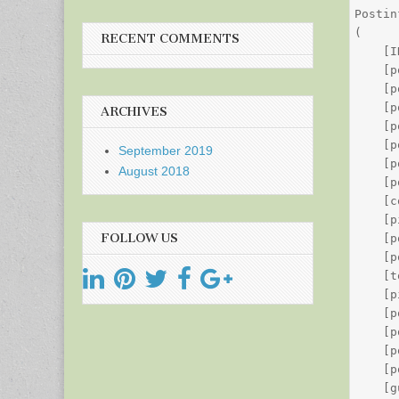
Postin
(

RECENT COMMENTS
    [I
    [p
    [p
    [p
ARCHIVES
    [p
    [p
September 2019
    [p
August 2018
    [p
    [c
    [p
FOLLOW US
    [p
    [p
    [t
    [p
    [p
    [p
    [p
    [p
    [g