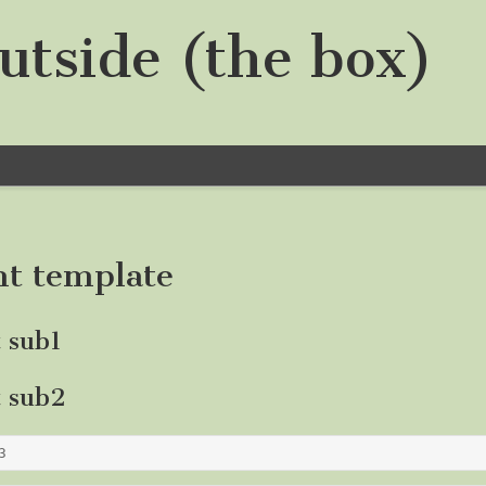
utside (the box)
nt template
t sub1
t sub2
3