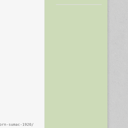
rn-sumac-1920/
