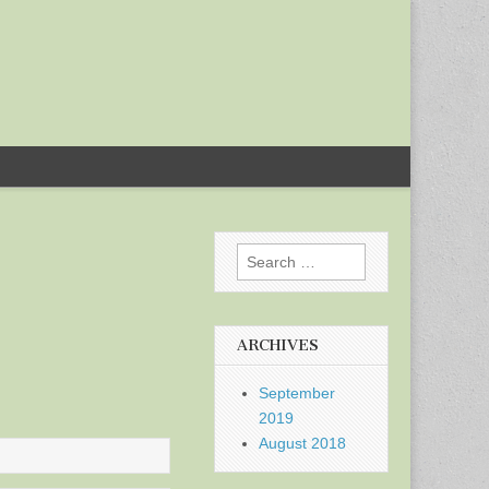
Search
for:
ARCHIVES
September
2019
August 2018