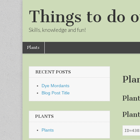
Things to do o
Skills, knowledge and fun!
Skip
Main
Plants
to
menu
Sub
content
menu
RECENT POSTS
Pla
Dye Mordants
Blog Post Title
Plan
Plan
PLANTS
Plants
ID=430