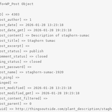
fo=WP_Post Object

D] => 4303

ost_author] => 1

ost_date] => 2026-01-28 13:23:18

ost_date_gmt] => 2026-01-28 19:23:18

ost_content] => Description of staghorn-sumac

ost_title] => Staghorn Sumac

ost_excerpt] => 

ost_status] => publish

omment_status] => closed

ing_status] => closed

ost_password] => 

ost_name] => staghorn-sumac-1920

o_ping] => 

inged] => 

ost_modified] => 2026-01-28 13:23:18

ost_modified_gmt] => 2026-01-28 19:23:18

ost_content_filtered] => 

ost_parent] => 0

uid] => http://thingsoutside.com/plant_description/stagho