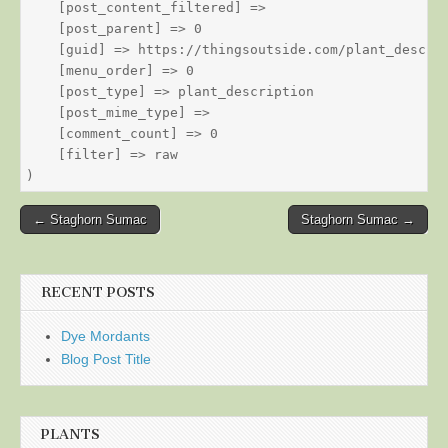
    [post_content_filtered] => 

    [post_parent] => 0

    [guid] => https://thingsoutside.com/plant_descrip
    [menu_order] => 0

    [post_type] => plant_description

    [post_mime_type] => 

    [comment_count] => 0

    [filter] => raw

Post
← Staghorn Sumac
Staghorn Sumac →
navigation
RECENT POSTS
Dye Mordants
Blog Post Title
PLANTS