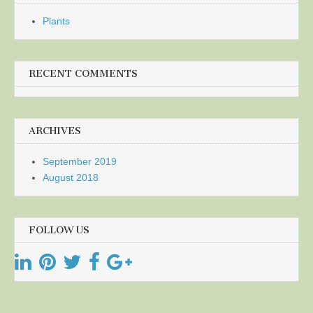
Plants
RECENT COMMENTS
ARCHIVES
September 2019
August 2018
FOLLOW US