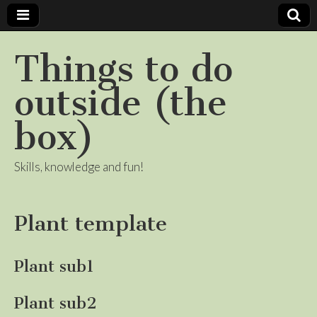
Things to do
outside (the
box)
Skills, knowledge and fun!
Plant template
Plant sub1
Plant sub2