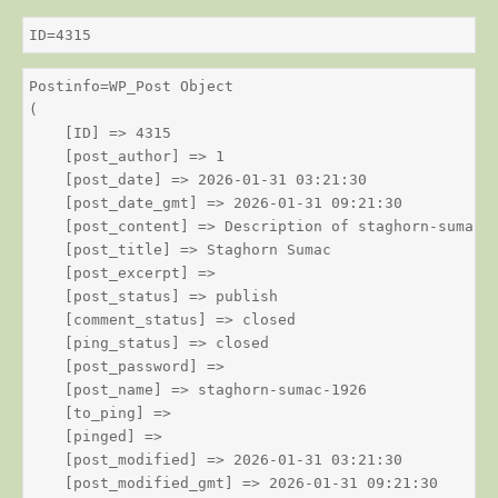
ID=4315
Postinfo=WP_Post Object

(

    [ID] => 4315

    [post_author] => 1

    [post_date] => 2026-01-31 03:21:30

    [post_date_gmt] => 2026-01-31 09:21:30

    [post_content] => Description of staghorn-sumac

    [post_title] => Staghorn Sumac

    [post_excerpt] => 

    [post_status] => publish

    [comment_status] => closed

    [ping_status] => closed

    [post_password] => 

    [post_name] => staghorn-sumac-1926

    [to_ping] => 

    [pinged] => 

    [post_modified] => 2026-01-31 03:21:30

    [post_modified_gmt] => 2026-01-31 09:21:30
