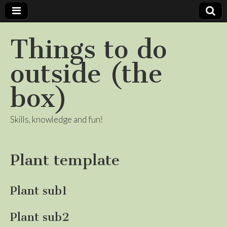
Things to do
outside (the
box)
Skills, knowledge and fun!
Plant template
Plant sub1
Plant sub2