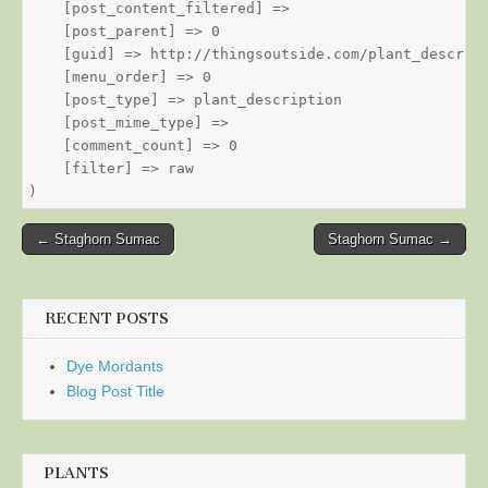
    [post_content_filtered] => 

    [post_parent] => 0

    [guid] => http://thingsoutside.com/plant_descript
    [menu_order] => 0

    [post_type] => plant_description

    [post_mime_type] => 

    [comment_count] => 0

    [filter] => raw

Post
← Staghorn Sumac
Staghorn Sumac →
navigation
RECENT POSTS
Dye Mordants
Blog Post Title
PLANTS