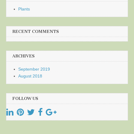
Plants
RECENT COMMENTS
ARCHIVES
September 2019
August 2018
FOLLOW US