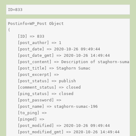
ID=833
Postinfo=WP_Post Object

(

    [ID] => 833

    [post_author] => 1

    [post_date] => 2020-10-26 09:49:44

    [post_date_gmt] => 2020-10-26 14:49:44

    [post_content] => Description of staghorn-sumac

    [post_title] => Staghorn Sumac

    [post_excerpt] => 

    [post_status] => publish

    [comment_status] => closed

    [ping_status] => closed

    [post_password] => 

    [post_name] => staghorn-sumac-196

    [to_ping] => 

    [pinged] => 

    [post_modified] => 2020-10-26 09:49:44

    [post_modified_gmt] => 2020-10-26 14:49:44
