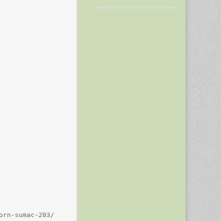
rn-sumac-203/
