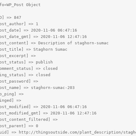
fo=WP_Post Object

D] => 847

ost_author] => 1

ost_date] => 2020-11-06 06:47:16

ost_date_gmt] => 2020-11-06 12:47:16

ost_content] => Description of staghorn-sumac

ost_title] => Staghorn Sumac

ost_excerpt] => 

ost_status] => publish

omment_status] => closed

ing_status] => closed

ost_password] => 

ost_name] => staghorn-sumac-203

o_ping] => 

inged] => 

ost_modified] => 2020-11-06 06:47:16

ost_modified_gmt] => 2020-11-06 12:47:16

ost_content_filtered] => 

ost_parent] => 0

uid] => http://thingsoutside.com/plant_description/stagho