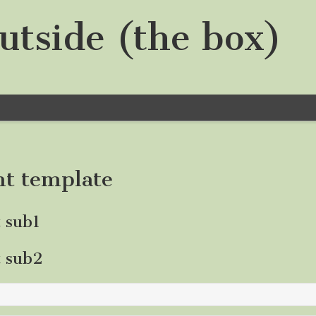
utside (the box)
nt template
t sub1
t sub2