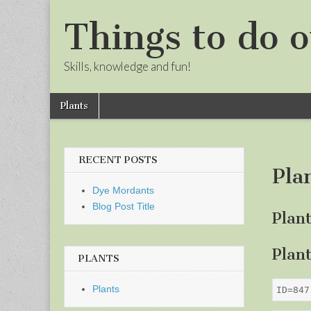
Things to do o
Skills, knowledge and fun!
Skip
Main
Plants
to
menu
Sub
content
menu
RECENT POSTS
Pla
Dye Mordants
Blog Post Title
Plan
Plan
PLANTS
Plants
ID=847