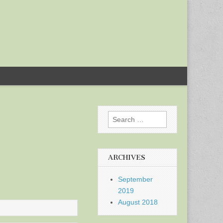
Search
for:
ARCHIVES
September
2019
August 2018