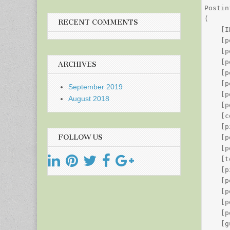
Postin
(

RECENT COMMENTS
    [I
    [p
    [p
    [p
ARCHIVES
    [p
    [p
September 2019
    [p
August 2018
    [p
    [c
    [p
FOLLOW US
    [p
    [p
    [t
    [p
    [p
    [p
    [p
    [p
    [g