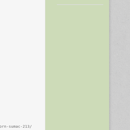
rn-sumac-213/
