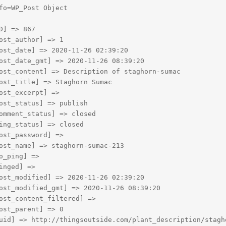
fo=WP_Post Object

D] => 867

ost_author] => 1

ost_date] => 2020-11-26 02:39:20

ost_date_gmt] => 2020-11-26 08:39:20

ost_content] => Description of staghorn-sumac

ost_title] => Staghorn Sumac

ost_excerpt] => 

ost_status] => publish

omment_status] => closed

ing_status] => closed

ost_password] => 

ost_name] => staghorn-sumac-213

o_ping] => 

inged] => 

ost_modified] => 2020-11-26 02:39:20

ost_modified_gmt] => 2020-11-26 08:39:20

ost_content_filtered] => 

ost_parent] => 0

uid] => http://thingsoutside.com/plant_description/stagho