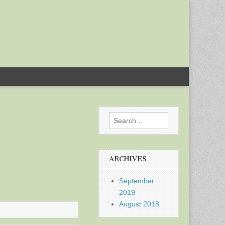
Search
for:
ARCHIVES
September
2019
August 2018