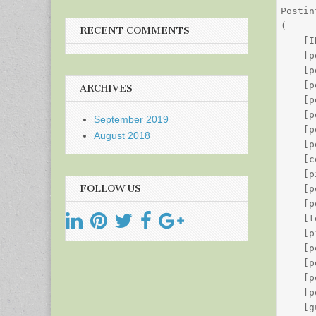
Postin
(

RECENT COMMENTS
    [I
    [p
    [p
    [p
ARCHIVES
    [p
    [p
September 2019
    [p
August 2018
    [p
    [c
    [p
FOLLOW US
    [p
    [p
    [t
    [p
    [p
    [p
    [p
    [p
    [g