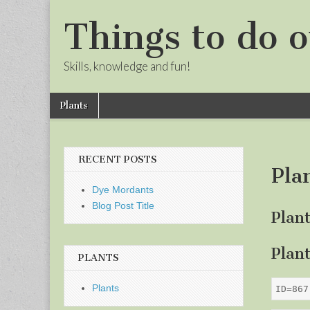
Things to do o
Skills, knowledge and fun!
Skip
Main
Plants
to
menu
Sub
content
menu
RECENT POSTS
Pla
Dye Mordants
Blog Post Title
Plan
Plan
PLANTS
Plants
ID=867