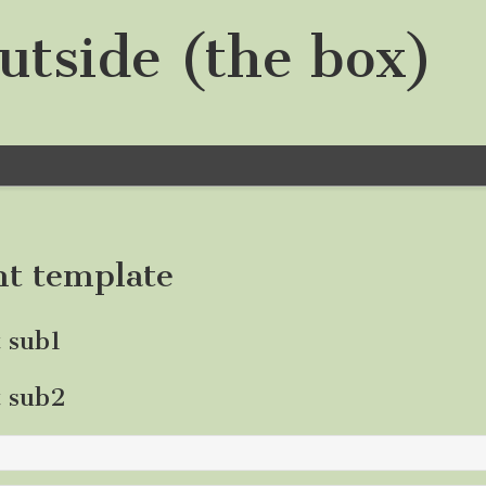
utside (the box)
nt template
t sub1
t sub2