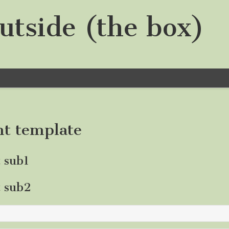
utside (the box)
nt template
t sub1
t sub2