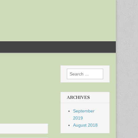
Search
for:
ARCHIVES
September
2019
August 2018