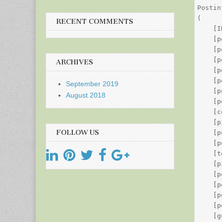
Postin
(

RECENT COMMENTS
    [I
    [p
    [p
    [p
ARCHIVES
    [p
    [p
September 2019
    [p
August 2018
    [p
    [c
    [p
FOLLOW US
    [p
    [p
    [t
    [p
    [p
    [p
    [p
    [p
    [g