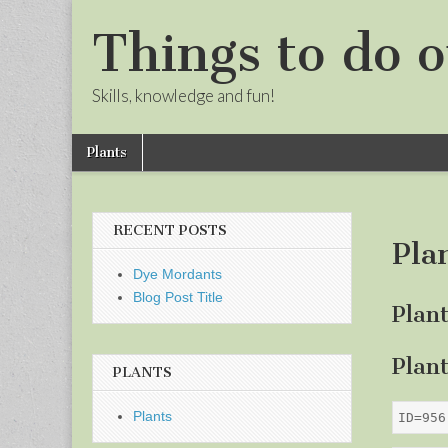
Things to do o
Skills, knowledge and fun!
Skip
Main
Plants
to
menu
Sub
content
menu
RECENT POSTS
Pla
Dye Mordants
Blog Post Title
Plan
Plan
PLANTS
Plants
ID=956