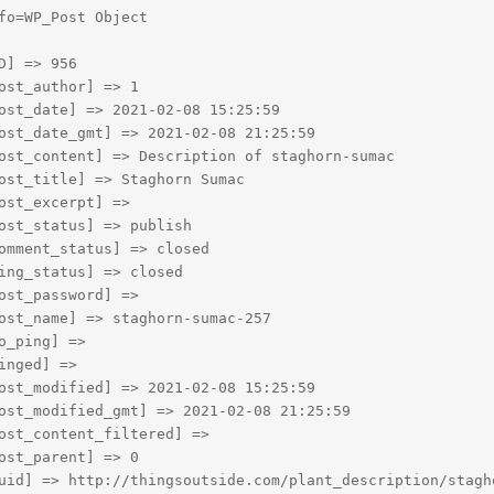
fo=WP_Post Object

D] => 956

ost_author] => 1

ost_date] => 2021-02-08 15:25:59

ost_date_gmt] => 2021-02-08 21:25:59

ost_content] => Description of staghorn-sumac

ost_title] => Staghorn Sumac

ost_excerpt] => 

ost_status] => publish

omment_status] => closed

ing_status] => closed

ost_password] => 

ost_name] => staghorn-sumac-257

o_ping] => 

inged] => 

ost_modified] => 2021-02-08 15:25:59

ost_modified_gmt] => 2021-02-08 21:25:59

ost_content_filtered] => 

ost_parent] => 0

uid] => http://thingsoutside.com/plant_description/stagho