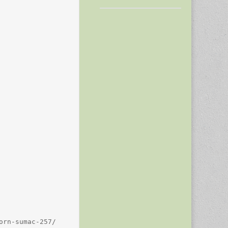
rn-sumac-257/
