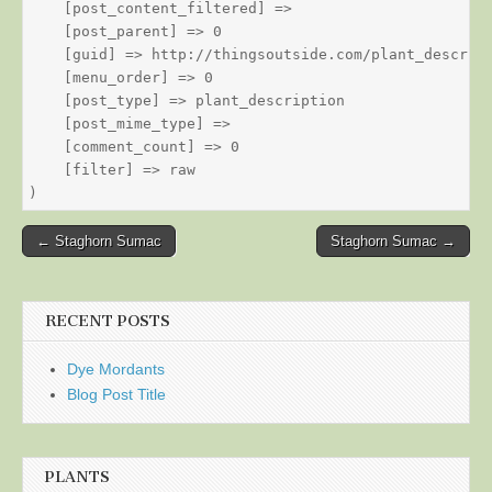
    [post_content_filtered] => 

    [post_parent] => 0

    [guid] => http://thingsoutside.com/plant_descript
    [menu_order] => 0

    [post_type] => plant_description

    [post_mime_type] => 

    [comment_count] => 0

    [filter] => raw

Post
← Staghorn Sumac
Staghorn Sumac →
navigation
RECENT POSTS
Dye Mordants
Blog Post Title
PLANTS