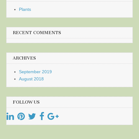
Plants
RECENT COMMENTS
ARCHIVES
September 2019
August 2018
FOLLOW US