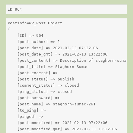
ID=964
Postinfo=WP_Post Object

(

    [ID] => 964

    [post_author] => 1

    [post_date] => 2021-02-13 07:22:06

    [post_date_gmt] => 2021-02-13 13:22:06

    [post_content] => Description of staghorn-sumac

    [post_title] => Staghorn Sumac

    [post_excerpt] => 

    [post_status] => publish

    [comment_status] => closed

    [ping_status] => closed

    [post_password] => 

    [post_name] => staghorn-sumac-261

    [to_ping] => 

    [pinged] => 

    [post_modified] => 2021-02-13 07:22:06

    [post_modified_gmt] => 2021-02-13 13:22:06
