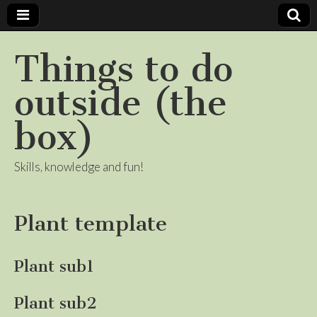
Things to do
outside (the
box)
Skills, knowledge and fun!
Plant template
Plant sub1
Plant sub2