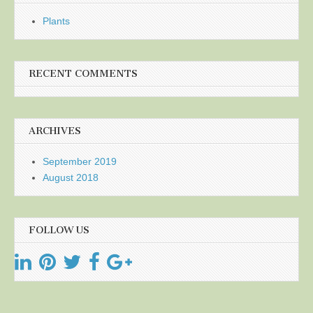
Plants
RECENT COMMENTS
ARCHIVES
September 2019
August 2018
FOLLOW US