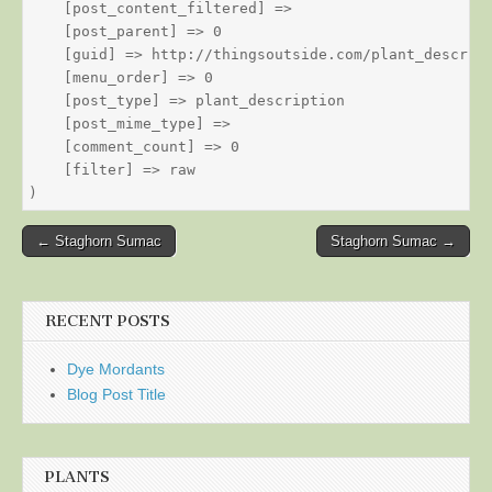
    [post_content_filtered] => 

    [post_parent] => 0

    [guid] => http://thingsoutside.com/plant_descript
    [menu_order] => 0

    [post_type] => plant_description

    [post_mime_type] => 

    [comment_count] => 0

    [filter] => raw

Post
← Staghorn Sumac
Staghorn Sumac →
navigation
RECENT POSTS
Dye Mordants
Blog Post Title
PLANTS