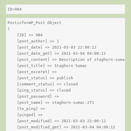
ID=984
Postinfo=WP_Post Object

(

    [ID] => 984

    [post_author] => 1

    [post_date] => 2021-03-03 22:00:12

    [post_date_gmt] => 2021-03-04 04:00:12

    [post_content] => Description of staghorn-sumac

    [post_title] => Staghorn Sumac

    [post_excerpt] => 

    [post_status] => publish

    [comment_status] => closed

    [ping_status] => closed

    [post_password] => 

    [post_name] => staghorn-sumac-271

    [to_ping] => 

    [pinged] => 

    [post_modified] => 2021-03-03 22:00:12

    [post_modified_gmt] => 2021-03-04 04:00:12
