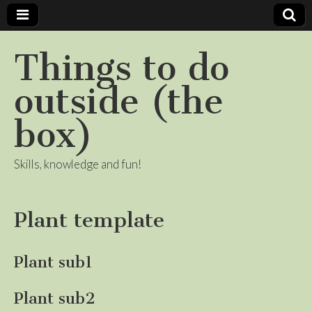
Things to do
outside (the
box)
Skills, knowledge and fun!
Plant template
Plant sub1
Plant sub2