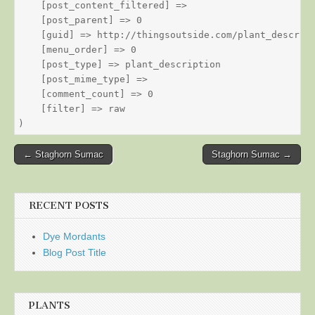
    [post_content_filtered] => 

    [post_parent] => 0

    [guid] => http://thingsoutside.com/plant_descript
    [menu_order] => 0

    [post_type] => plant_description

    [post_mime_type] => 

    [comment_count] => 0

    [filter] => raw

Post
← Staghorn Sumac
Staghorn Sumac →
navigation
RECENT POSTS
Dye Mordants
Blog Post Title
PLANTS