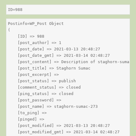
ID=988
Postinfo=WP_Post Object

(

    [ID] => 988

    [post_author] => 1

    [post_date] => 2021-03-13 20:48:27

    [post_date_gmt] => 2021-03-14 02:48:27

    [post_content] => Description of staghorn-sumac

    [post_title] => Staghorn Sumac

    [post_excerpt] => 

    [post_status] => publish

    [comment_status] => closed

    [ping_status] => closed

    [post_password] => 

    [post_name] => staghorn-sumac-273

    [to_ping] => 

    [pinged] => 

    [post_modified] => 2021-03-13 20:48:27

    [post_modified_gmt] => 2021-03-14 02:48:27
