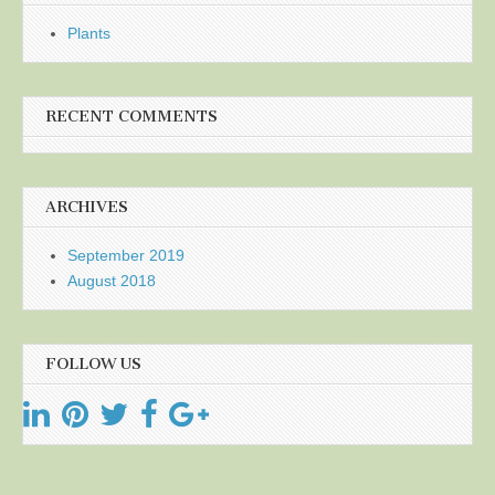
Plants
RECENT COMMENTS
ARCHIVES
September 2019
August 2018
FOLLOW US