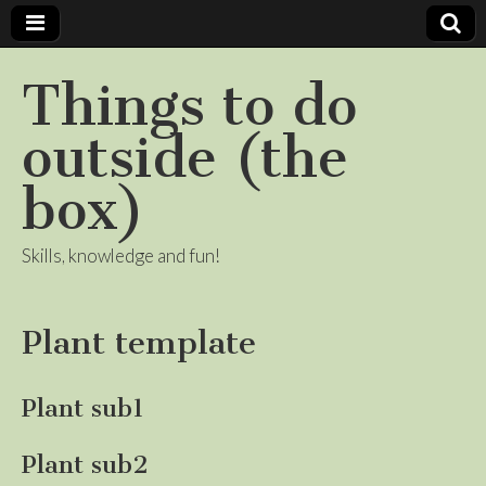
Things to do
outside (the
box)
Skills, knowledge and fun!
Plant template
Plant sub1
Plant sub2