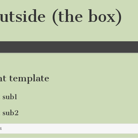
utside (the box)
nt template
t sub1
t sub2
4