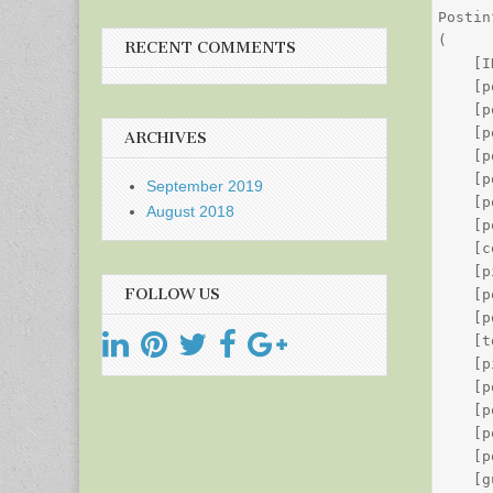
Postin
(

RECENT COMMENTS
    [I
    [p
    [p
    [p
ARCHIVES
    [p
    [p
September 2019
    [p
August 2018
    [p
    [c
    [p
FOLLOW US
    [p
    [p
    [t
    [p
    [p
    [p
    [p
    [p
    [g