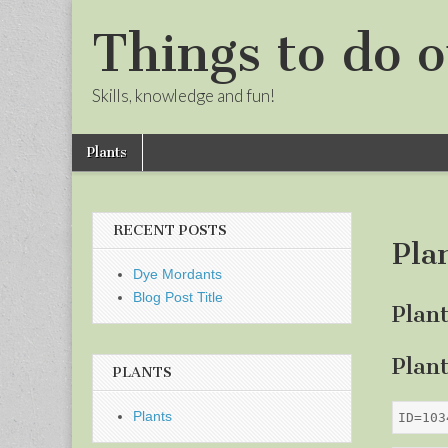
Things to do o
Skills, knowledge and fun!
Skip
Main
Plants
to
menu
Sub
content
menu
RECENT POSTS
Pla
Dye Mordants
Blog Post Title
Plan
Plan
PLANTS
Plants
ID=103