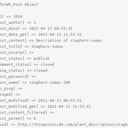
fo=WP_Post Object

D] => 1034

ost_author] => 1

ost_date] => 2021-04-11 06:53:31

ost_date_gmt] => 2021-04-11 11:53:31

ost_content] => Description of staghorn-sumac

ost_title] => Staghorn Sumac

ost_excerpt] => 

ost_status] => publish

omment_status] => closed

ing_status] => closed

ost_password] => 

ost_name] => staghorn-sumac-296

o_ping] => 

inged] => 

ost_modified] => 2021-04-11 06:53:31

ost_modified_gmt] => 2021-04-11 11:53:31

ost_content_filtered] => 

ost_parent] => 0

uid] => http://thingsoutside.com/plant_description/stagho