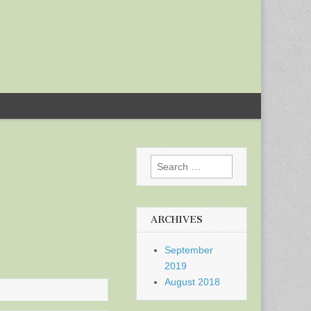
Search
for:
ARCHIVES
September
2019
August 2018