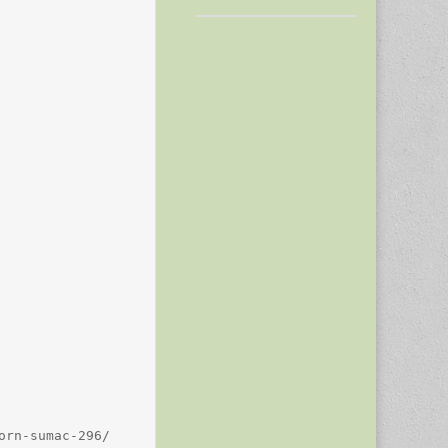
rn-sumac-296/
