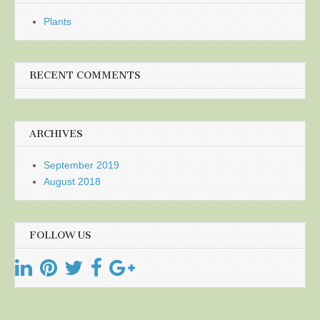
Plants
RECENT COMMENTS
ARCHIVES
September 2019
August 2018
FOLLOW US