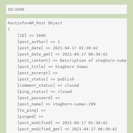
ID=1040
Postinfo=WP_Post Object

(

    [ID] => 1040

    [post_author] => 1

    [post_date] => 2021-04-17 01:30:42

    [post_date_gmt] => 2021-04-17 06:30:42

    [post_content] => Description of staghorn-sumac

    [post_title] => Staghorn Sumac

    [post_excerpt] => 

    [post_status] => publish

    [comment_status] => closed

    [ping_status] => closed

    [post_password] => 

    [post_name] => staghorn-sumac-299

    [to_ping] => 

    [pinged] => 

    [post_modified] => 2021-04-17 01:30:42

    [post_modified_gmt] => 2021-04-17 06:30:42
