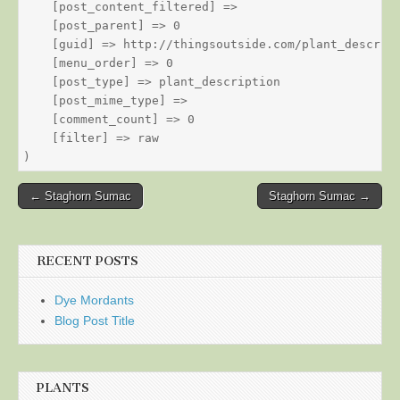
    [post_content_filtered] => 

    [post_parent] => 0

    [guid] => http://thingsoutside.com/plant_descript
    [menu_order] => 0

    [post_type] => plant_description

    [post_mime_type] => 

    [comment_count] => 0

    [filter] => raw

Post
← Staghorn Sumac
Staghorn Sumac →
navigation
RECENT POSTS
Dye Mordants
Blog Post Title
PLANTS