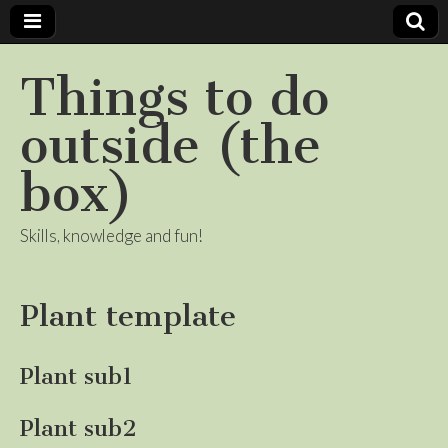
Things to do
outside (the
box)
Skills, knowledge and fun!
Plant template
Plant sub1
Plant sub2