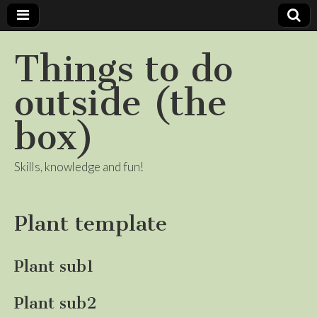
Things to do
outside (the
box)
Skills, knowledge and fun!
Plant template
Plant sub1
Plant sub2