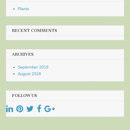
Plants
RECENT COMMENTS
ARCHIVES
September 2019
August 2018
FOLLOW US