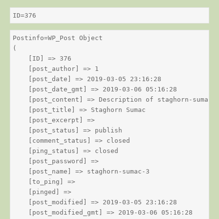
ID=376
Postinfo=WP_Post Object

(

    [ID] => 376

    [post_author] => 1

    [post_date] => 2019-03-05 23:16:28

    [post_date_gmt] => 2019-03-06 05:16:28

    [post_content] => Description of staghorn-sumac

    [post_title] => Staghorn Sumac

    [post_excerpt] => 

    [post_status] => publish

    [comment_status] => closed

    [ping_status] => closed

    [post_password] => 

    [post_name] => staghorn-sumac-3

    [to_ping] => 

    [pinged] => 

    [post_modified] => 2019-03-05 23:16:28

    [post_modified_gmt] => 2019-03-06 05:16:28
