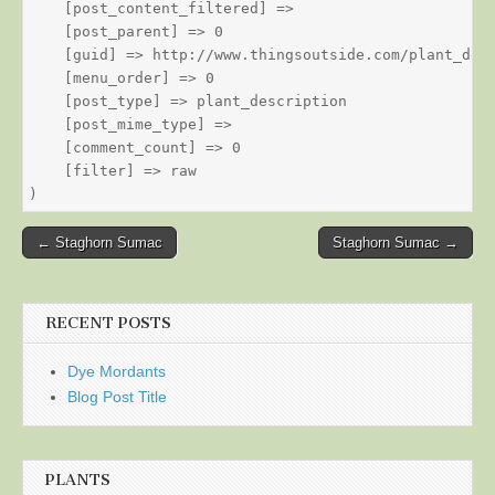
    [post_content_filtered] => 

    [post_parent] => 0

    [guid] => http://www.thingsoutside.com/plant_desc
    [menu_order] => 0

    [post_type] => plant_description

    [post_mime_type] => 

    [comment_count] => 0

    [filter] => raw

Post
← Staghorn Sumac
Staghorn Sumac →
navigation
RECENT POSTS
Dye Mordants
Blog Post Title
PLANTS