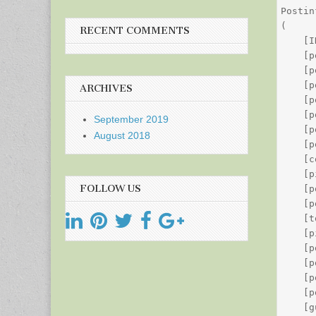
Postin
(

RECENT COMMENTS
    [I
    [p
    [p
    [p
ARCHIVES
    [p
    [p
September 2019
    [p
August 2018
    [p
    [c
    [p
FOLLOW US
    [p
    [p
    [t
    [p
    [p
    [p
    [p
    [p
    [g