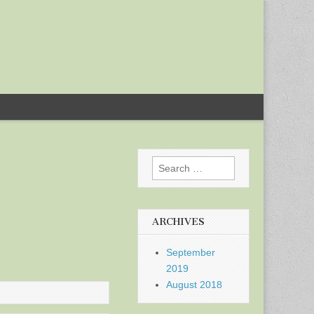
Search
for:
ARCHIVES
September
2019
August 2018