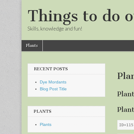
Things to do o
Skills, knowledge and fun!
Skip
Main
Plants
to
menu
Sub
content
menu
RECENT POSTS
Pla
Dye Mordants
Blog Post Title
Plan
Plan
PLANTS
Plants
ID=115