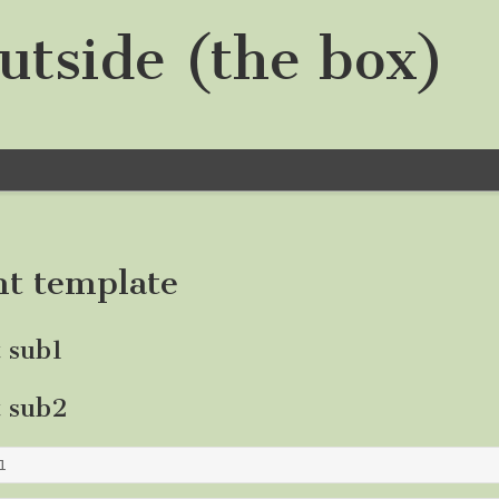
utside (the box)
nt template
t sub1
t sub2
1