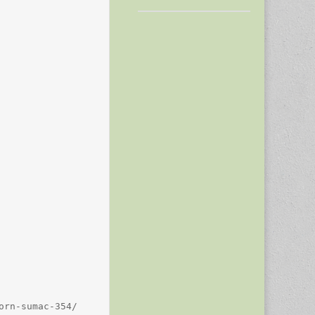
rn-sumac-354/
