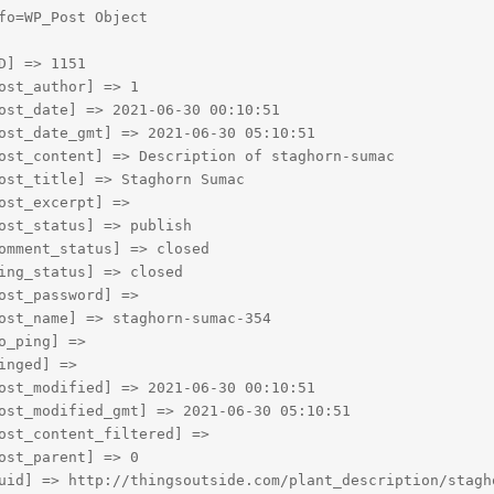
fo=WP_Post Object

D] => 1151

ost_author] => 1

ost_date] => 2021-06-30 00:10:51

ost_date_gmt] => 2021-06-30 05:10:51

ost_content] => Description of staghorn-sumac

ost_title] => Staghorn Sumac

ost_excerpt] => 

ost_status] => publish

omment_status] => closed

ing_status] => closed

ost_password] => 

ost_name] => staghorn-sumac-354

o_ping] => 

inged] => 

ost_modified] => 2021-06-30 00:10:51

ost_modified_gmt] => 2021-06-30 05:10:51

ost_content_filtered] => 

ost_parent] => 0

uid] => http://thingsoutside.com/plant_description/stagho