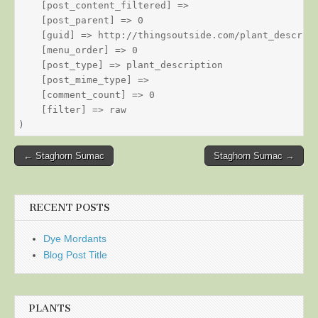
    [post_content_filtered] => 

    [post_parent] => 0

    [guid] => http://thingsoutside.com/plant_descript
    [menu_order] => 0

    [post_type] => plant_description

    [post_mime_type] => 

    [comment_count] => 0

    [filter] => raw

Post
← Staghorn Sumac
Staghorn Sumac →
navigation
RECENT POSTS
Dye Mordants
Blog Post Title
PLANTS