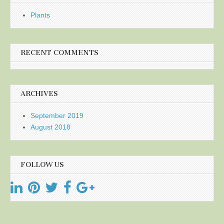
Plants
RECENT COMMENTS
ARCHIVES
September 2019
August 2018
FOLLOW US