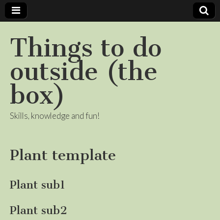
Things to do
outside (the
box)
Skills, knowledge and fun!
Plant template
Plant sub1
Plant sub2