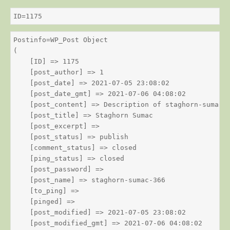
ID=1175
Postinfo=WP_Post Object

(

    [ID] => 1175

    [post_author] => 1

    [post_date] => 2021-07-05 23:08:02

    [post_date_gmt] => 2021-07-06 04:08:02

    [post_content] => Description of staghorn-sumac

    [post_title] => Staghorn Sumac

    [post_excerpt] => 

    [post_status] => publish

    [comment_status] => closed

    [ping_status] => closed

    [post_password] => 

    [post_name] => staghorn-sumac-366

    [to_ping] => 

    [pinged] => 

    [post_modified] => 2021-07-05 23:08:02

    [post_modified_gmt] => 2021-07-06 04:08:02
