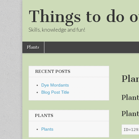
Things to do o
Skills, knowledge and fun!
Skip
Main
Plants
to
menu
Sub
content
menu
RECENT POSTS
Pla
Dye Mordants
Blog Post Title
Plan
Plan
PLANTS
Plants
ID=129