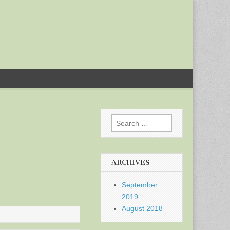
Search
for:
ARCHIVES
September
2019
August 2018