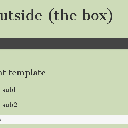
utside (the box)
nt template
t sub1
t sub2
2