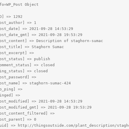
fo=WP_Post Object

D] => 1292

ost_author] => 1

ost_date] => 2021-09-28 14:53:29

ost_date_gmt] => 2021-09-28 19:53:29

ost_content] => Description of staghorn-sumac

ost_title] => Staghorn Sumac

ost_excerpt] => 

ost_status] => publish

omment_status] => closed

ing_status] => closed

ost_password] => 

ost_name] => staghorn-sumac-424

o_ping] => 

inged] => 

ost_modified] => 2021-09-28 14:53:29

ost_modified_gmt] => 2021-09-28 19:53:29

ost_content_filtered] => 

ost_parent] => 0

uid] => http://thingsoutside.com/plant_description/stagho