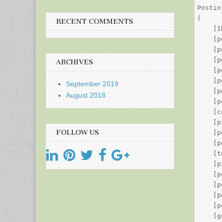
Postin
(

RECENT COMMENTS
    [I
    [p
    [p
    [p
ARCHIVES
    [p
    [p
September 2019
    [p
August 2018
    [p
    [c
    [p
FOLLOW US
    [p
    [p
    [t
    [p
    [p
    [p
    [p
    [p
    [g