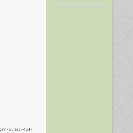
rn-sumac-424/
