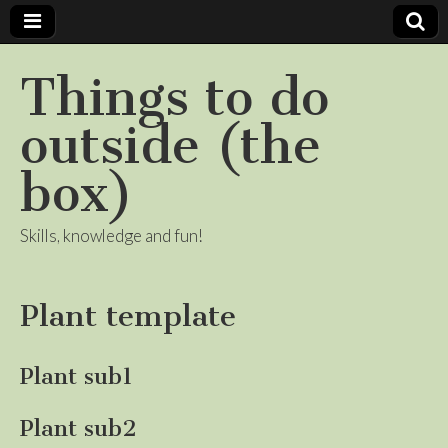
Things to do
outside (the
box)
Skills, knowledge and fun!
Plant template
Plant sub1
Plant sub2