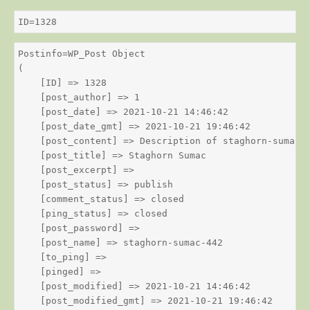
ID=1328
Postinfo=WP_Post Object

(

    [ID] => 1328

    [post_author] => 1

    [post_date] => 2021-10-21 14:46:42

    [post_date_gmt] => 2021-10-21 19:46:42

    [post_content] => Description of staghorn-sumac

    [post_title] => Staghorn Sumac

    [post_excerpt] => 

    [post_status] => publish

    [comment_status] => closed

    [ping_status] => closed

    [post_password] => 

    [post_name] => staghorn-sumac-442

    [to_ping] => 

    [pinged] => 

    [post_modified] => 2021-10-21 14:46:42

    [post_modified_gmt] => 2021-10-21 19:46:42
