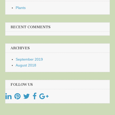
Plants
RECENT COMMENTS
ARCHIVES
September 2019
August 2018
FOLLOW US