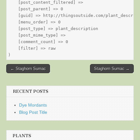
    [post_content_filtered] => 

    [post_parent] => 0

    [guid] => http://thingsoutside.com/plant_descript
    [menu_order] => 0

    [post_type] => plant_description

    [post_mime_type] => 

    [comment_count] => 0

    [filter] => raw

Post
← Staghorn Sumac
Staghorn Sumac →
navigation
RECENT POSTS
Dye Mordants
Blog Post Title
PLANTS