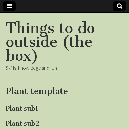
Things to do
outside (the
box)
Skills, knowledge and fun!
Plant template
Plant sub1
Plant sub2