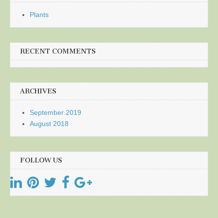
Plants
RECENT COMMENTS
ARCHIVES
September 2019
August 2018
FOLLOW US