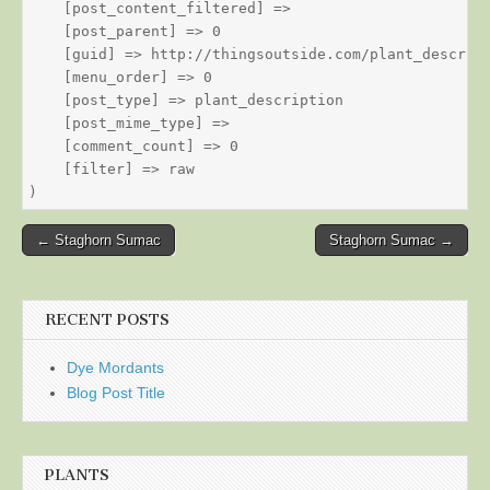
    [post_content_filtered] => 

    [post_parent] => 0

    [guid] => http://thingsoutside.com/plant_descript
    [menu_order] => 0

    [post_type] => plant_description

    [post_mime_type] => 

    [comment_count] => 0

    [filter] => raw

Post
← Staghorn Sumac
Staghorn Sumac →
navigation
RECENT POSTS
Dye Mordants
Blog Post Title
PLANTS