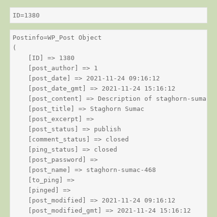
ID=1380
Postinfo=WP_Post Object

(

    [ID] => 1380

    [post_author] => 1

    [post_date] => 2021-11-24 09:16:12

    [post_date_gmt] => 2021-11-24 15:16:12

    [post_content] => Description of staghorn-sumac

    [post_title] => Staghorn Sumac

    [post_excerpt] => 

    [post_status] => publish

    [comment_status] => closed

    [ping_status] => closed

    [post_password] => 

    [post_name] => staghorn-sumac-468

    [to_ping] => 

    [pinged] => 

    [post_modified] => 2021-11-24 09:16:12

    [post_modified_gmt] => 2021-11-24 15:16:12
