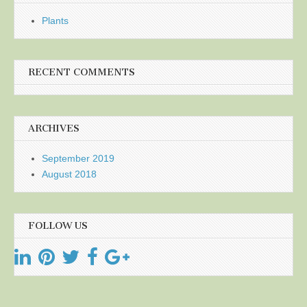
Plants
RECENT COMMENTS
ARCHIVES
September 2019
August 2018
FOLLOW US