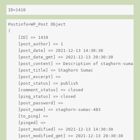
ID=1410
Postinfo=WP_Post Object

(

    [ID] => 1410

    [post_author] => 1

    [post_date] => 2021-12-13 14:30:30

    [post_date_gmt] => 2021-12-13 20:30:30

    [post_content] => Description of staghorn-sumac

    [post_title] => Staghorn Sumac

    [post_excerpt] => 

    [post_status] => publish

    [comment_status] => closed

    [ping_status] => closed

    [post_password] => 

    [post_name] => staghorn-sumac-483

    [to_ping] => 

    [pinged] => 

    [post_modified] => 2021-12-13 14:30:30

    [post_modified_gmt] => 2021-12-13 20:30:30
