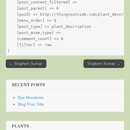
    [post_content_filtered] => 

    [post_parent] => 0

    [guid] => http://thingsoutside.com/plant_descript
    [menu_order] => 0

    [post_type] => plant_description

    [post_mime_type] => 

    [comment_count] => 0

    [filter] => raw

Post
← Staghorn Sumac
Staghorn Sumac →
navigation
RECENT POSTS
Dye Mordants
Blog Post Title
PLANTS