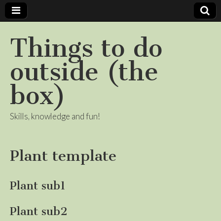
Things to do
outside (the
box)
Skills, knowledge and fun!
Plant template
Plant sub1
Plant sub2