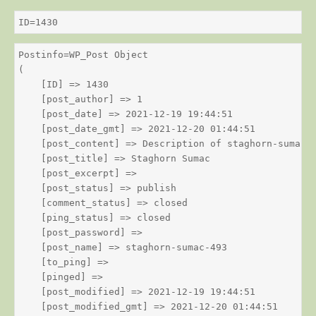
ID=1430
Postinfo=WP_Post Object

(

    [ID] => 1430

    [post_author] => 1

    [post_date] => 2021-12-19 19:44:51

    [post_date_gmt] => 2021-12-20 01:44:51

    [post_content] => Description of staghorn-sumac

    [post_title] => Staghorn Sumac

    [post_excerpt] => 

    [post_status] => publish

    [comment_status] => closed

    [ping_status] => closed

    [post_password] => 

    [post_name] => staghorn-sumac-493

    [to_ping] => 

    [pinged] => 

    [post_modified] => 2021-12-19 19:44:51

    [post_modified_gmt] => 2021-12-20 01:44:51
