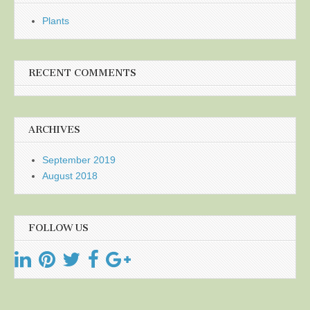
Plants
RECENT COMMENTS
ARCHIVES
September 2019
August 2018
FOLLOW US