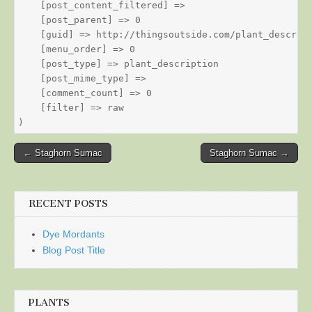
    [post_content_filtered] => 

    [post_parent] => 0

    [guid] => http://thingsoutside.com/plant_descript
    [menu_order] => 0

    [post_type] => plant_description

    [post_mime_type] => 

    [comment_count] => 0

    [filter] => raw

Post
← Staghorn Sumac
Staghorn Sumac →
navigation
RECENT POSTS
Dye Mordants
Blog Post Title
PLANTS