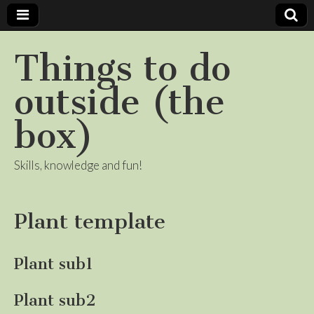
Things to do
outside (the
box)
Skills, knowledge and fun!
Plant template
Plant sub1
Plant sub2