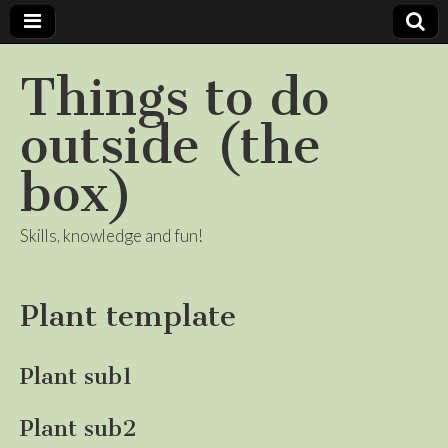
Things to do
outside (the
box)
Skills, knowledge and fun!
Plant template
Plant sub1
Plant sub2