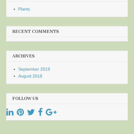
Plants
RECENT COMMENTS
ARCHIVES
September 2019
August 2018
FOLLOW US