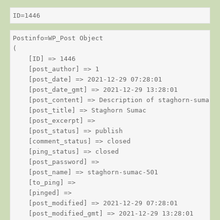
ID=1446
Postinfo=WP_Post Object

(

    [ID] => 1446

    [post_author] => 1

    [post_date] => 2021-12-29 07:28:01

    [post_date_gmt] => 2021-12-29 13:28:01

    [post_content] => Description of staghorn-sumac

    [post_title] => Staghorn Sumac

    [post_excerpt] => 

    [post_status] => publish

    [comment_status] => closed

    [ping_status] => closed

    [post_password] => 

    [post_name] => staghorn-sumac-501

    [to_ping] => 

    [pinged] => 

    [post_modified] => 2021-12-29 07:28:01

    [post_modified_gmt] => 2021-12-29 13:28:01
