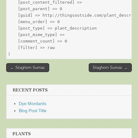
    [post_content_filtered] => 

    [post_parent] => 0

    [guid] => http://thingsoutside.com/plant_descript
    [menu_order] => 0

    [post_type] => plant_description

    [post_mime_type] => 

    [comment_count] => 0

    [filter] => raw

Post
← Staghorn Sumac
Staghorn Sumac →
navigation
RECENT POSTS
Dye Mordants
Blog Post Title
PLANTS