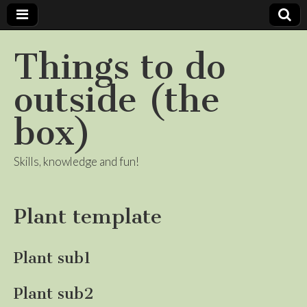
Things to do
outside (the
box)
Skills, knowledge and fun!
Plant template
Plant sub1
Plant sub2