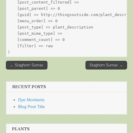
    [post_content_filtered] => 

    [post_parent] => 0

    [guid] => http://thingsoutside.com/plant_descript
    [menu_order] => 0

    [post_type] => plant_description

    [post_mime_type] => 

    [comment_count] => 0

    [filter] => raw

Post
← Staghorn Sumac
Staghorn Sumac →
navigation
RECENT POSTS
Dye Mordants
Blog Post Title
PLANTS