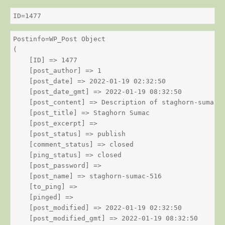
ID=1477
Postinfo=WP_Post Object

(

    [ID] => 1477

    [post_author] => 1

    [post_date] => 2022-01-19 02:32:50

    [post_date_gmt] => 2022-01-19 08:32:50

    [post_content] => Description of staghorn-sumac

    [post_title] => Staghorn Sumac

    [post_excerpt] => 

    [post_status] => publish

    [comment_status] => closed

    [ping_status] => closed

    [post_password] => 

    [post_name] => staghorn-sumac-516

    [to_ping] => 

    [pinged] => 

    [post_modified] => 2022-01-19 02:32:50

    [post_modified_gmt] => 2022-01-19 08:32:50
