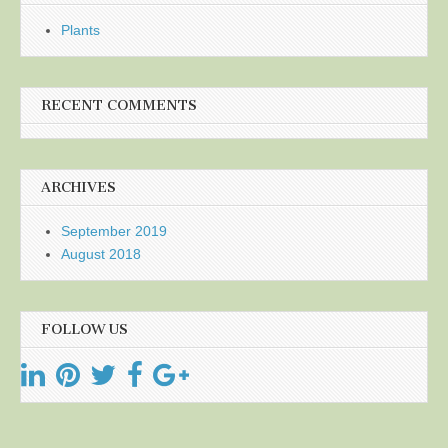
Plants
RECENT COMMENTS
ARCHIVES
September 2019
August 2018
FOLLOW US